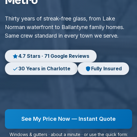
Metro
Thirty years of streak-free glass, from Lake
Norman waterfront to Ballantyne family homes.
Same crew standard in every town we serve.
4.7 Stars · 71 Google Reviews
30 Years in Charlotte
Fully Insured
See My Price Now — Instant Quote
Windows & gutters · about a minute · or use the quick form: