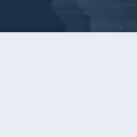
Call
Instant Quote
Home
/
Window Cleaning
WINDOW CLEANING · CHARLOTTE, NC
Three Decades of Clear Glass
Across Greater Charlotte
AAA has cleaned windows around Charlotte since
1996. Thousands of homes, the same simple
promise the whole time: glass so clear you forget