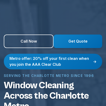
Call Now
Get Quote
Metro offer: 20% off your first clean when
→
you join the AAA Clear Club
SERVING THE CHARLOTTE METRO SINCE 1996
Window Cleaning
Across the Charlotte