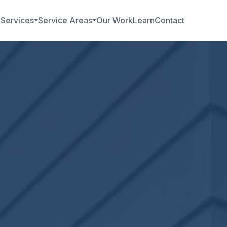
b
Services
Service Areas
Our Work
Learn
Contact