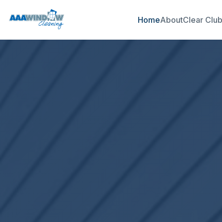
Home
About
Clear Clu