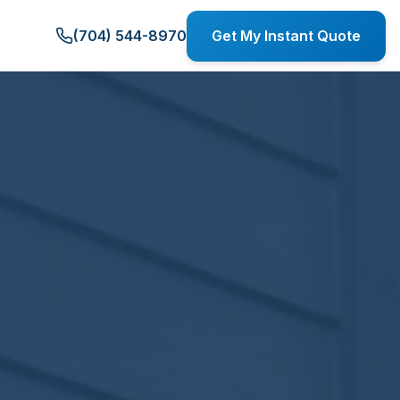
(704) 544-8970
Get My Instant Quote