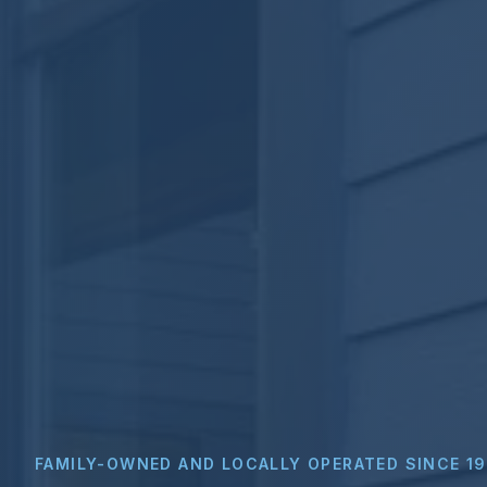
FAMILY-OWNED AND LOCALLY OPERATED SINCE 1