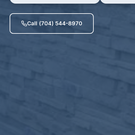
Call (704) 544-8970