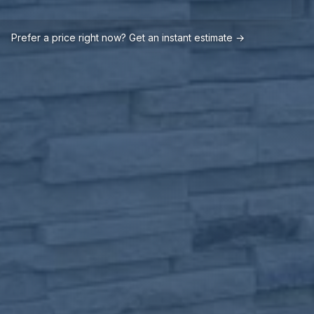
Prefer a price right now? Get an instant estimate →