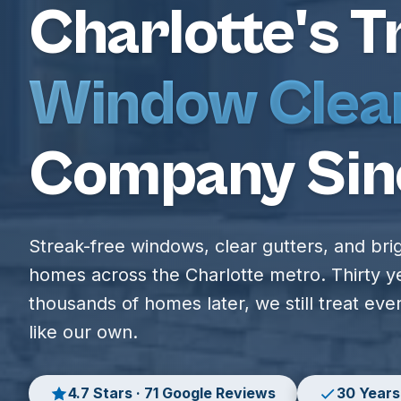
Charlotte's T
Window Clea
Company Sin
Streak-free windows, clear gutters, and bri
homes across the Charlotte metro. Thirty y
thousands of homes later, we still treat ev
like our own.
4.7 Stars · 71 Google Reviews
30 Years