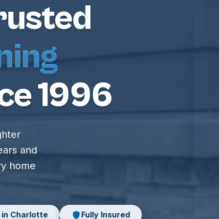
rusted
ning
ce 1996
ghter
ears and
ery home
 in Charlotte
Fully Insured