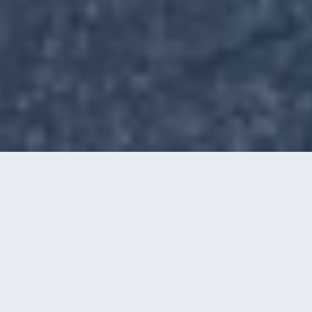
Call
Instant Quote
OUR SERVICES
Windows, Gutters, Washing &
Film
Four ways we keep Charlotte homes and
businesses looking their best