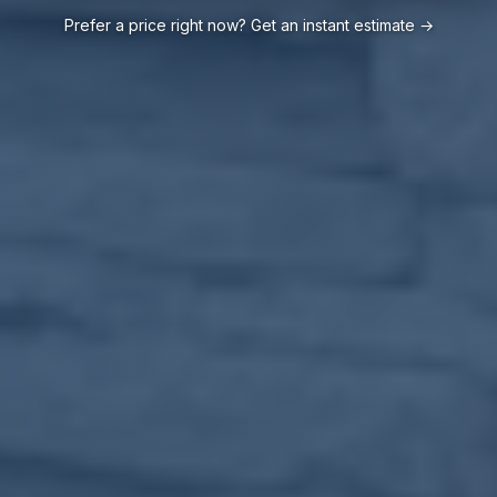
Prefer a price right now? Get an instant estimate →