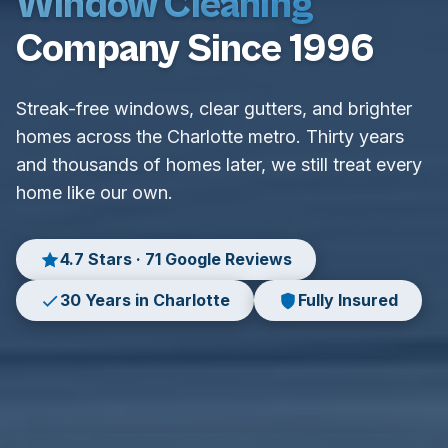
Window Cleaning
Company Since 1996
Streak-free windows, clear gutters, and brighter
homes across the Charlotte metro. Thirty years
and thousands of homes later, we still treat every
home like our own.
4.7 Stars · 71 Google Reviews
30 Years in Charlotte
Fully Insured