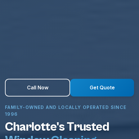
Call Now
Get Quote
FAMILY-OWNED AND LOCALLY OPERATED SINCE
1996
Charlotte's Trusted