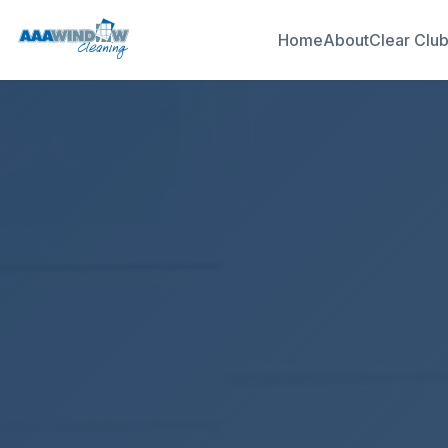
Home
About
Clear Clu