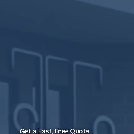
Get a Fast, Free Quote