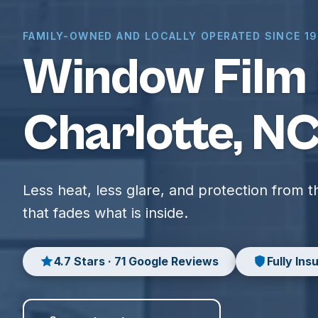
FAMILY-OWNED AND LOCALLY OPERATED SINCE 1
Window Film 
Charlotte, N
Less heat, less glare, and protection from 
that fades what is inside.
4.7 Stars · 71 Google Reviews
Fully Ins