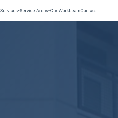
b
Services
Service Areas
Our Work
Learn
Contact