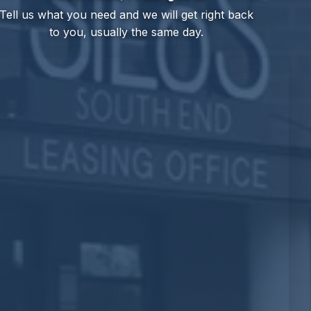
Tell us what you need and we will get right back
to you, usually the same day.