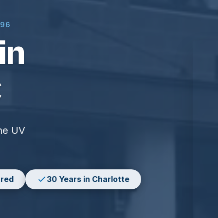
996
in
C
the UV
ured
30 Years in Charlotte