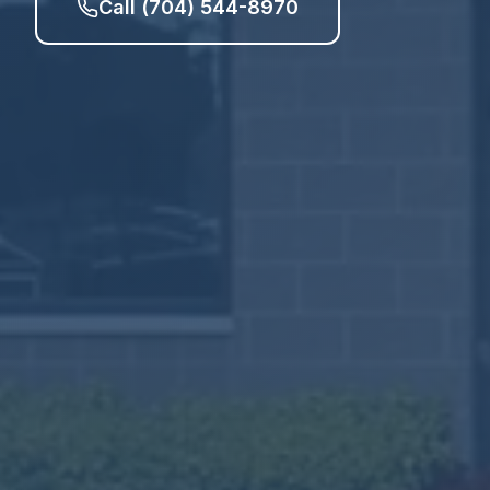
Call (704) 544-8970