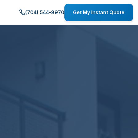
(704) 544-8970
Get My Instant Quote