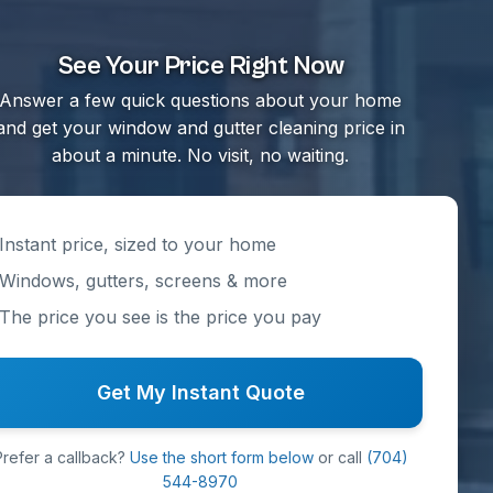
See Your Price Right Now
Answer a few quick questions about your home
and get your window and gutter cleaning price in
about a minute. No visit, no waiting.
Instant price, sized to your home
Windows, gutters, screens & more
The price you see is the price you pay
Get My Instant Quote
Prefer a callback?
Use the short form below
or call
(704)
544-8970