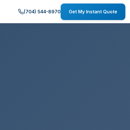
(704) 544-8970
Get My Instant Quote