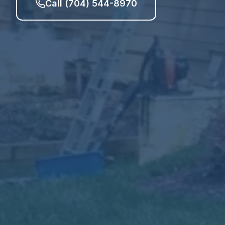
Call (704) 544-8970