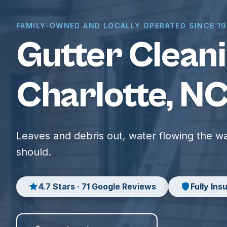
FAMILY-OWNED AND LOCALLY OPERATED SINCE 1
Gutter Cleani
Charlotte, N
Leaves and debris out, water flowing the wa
should.
4.7 Stars · 71 Google Reviews
Fully Ins