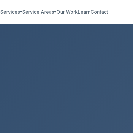
b
Services
Service Areas
Our Work
Learn
Contact