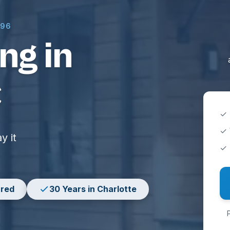
996
ng in
C
✓ 
✓ 
y it
✓ 
ured
30 Years in Charlotte