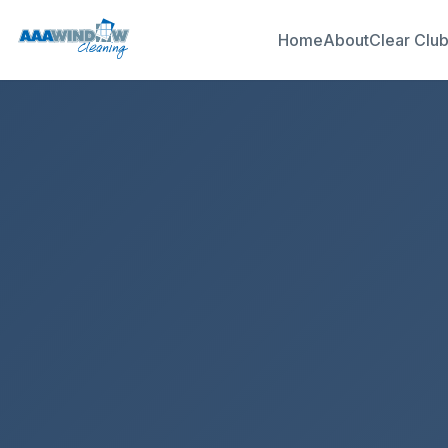
Home
About
Clear Clu