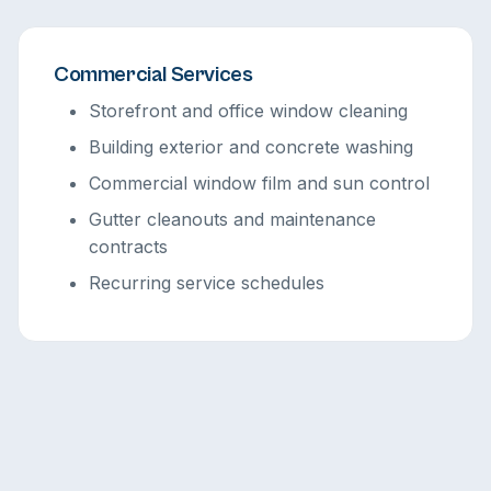
Commercial Services
Storefront and office window cleaning
Building exterior and concrete washing
Commercial window film and sun control
Gutter cleanouts and maintenance
contracts
Recurring service schedules