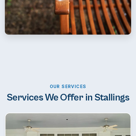
OUR SERVICES
Services We Offer in Stallings