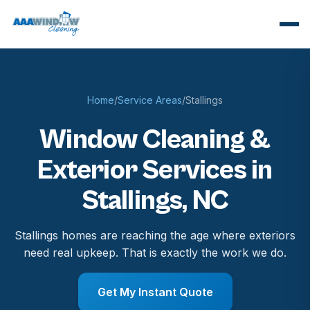
Home
/
Service Areas
/
Stallings
Window Cleaning &
Exterior Services in
Stallings, NC
Stallings homes are reaching the age where exteriors
need real upkeep. That is exactly the work we do.
Get My Instant Quote