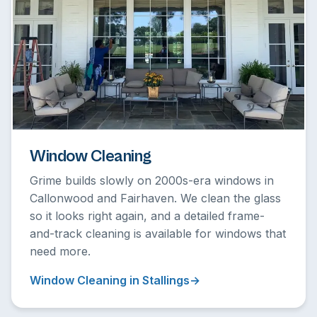
Window Cleaning
Grime builds slowly on 2000s-era windows in
Callonwood and Fairhaven. We clean the glass
so it looks right again, and a detailed frame-
and-track cleaning is available for windows that
need more.
Window Cleaning in Stallings