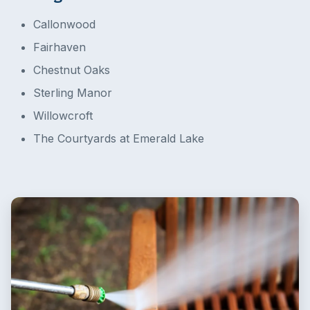
Callonwood
Fairhaven
Chestnut Oaks
Sterling Manor
Willowcroft
The Courtyards at Emerald Lake