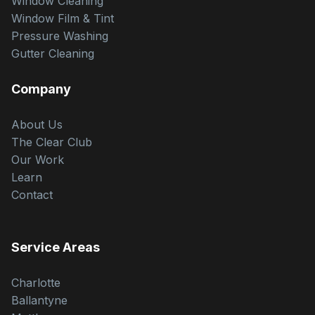
Window Cleaning
Window Film & Tint
Pressure Washing
Gutter Cleaning
Company
About Us
The Clear Club
Our Work
Learn
Contact
Service Areas
Charlotte
Ballantyne