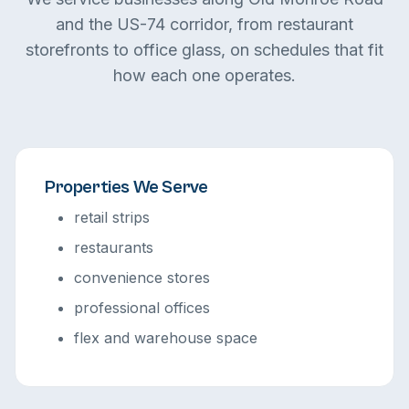
and the US-74 corridor, from restaurant
storefronts to office glass, on schedules that fit
how each one operates.
Properties We Serve
retail strips
restaurants
convenience stores
professional offices
flex and warehouse space