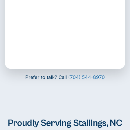
Prefer to talk? Call
(704) 544-8970
Proudly Serving Stallings, NC