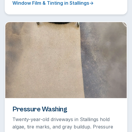
Window Film & Tinting in Stallings
Pressure Washing
Twenty-year-old driveways in Stallings hold
algae, tire marks, and gray buildup. Pressure