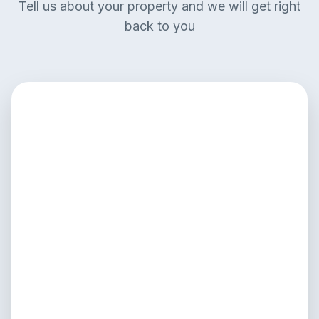
Tell us about your property and we will get right
back to you