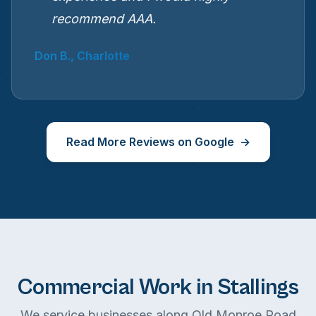
recommend AAA.
Don B., Charlotte
Read More Reviews on Google
Commercial Work in Stallings
We service businesses along Old Monroe Road