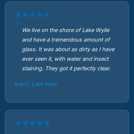
We live on the shore of Lake Wylie
and have a tremendous amount of
glass. It was about as dirty as I have
ever seen it, with water and insect
staining. They got it perfectly clear.
Rob D., Lake Wylie