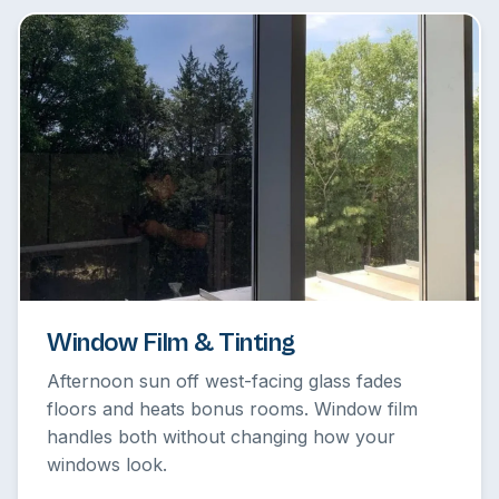
Window Film & Tinting
Afternoon sun off west-facing glass fades
floors and heats bonus rooms. Window film
handles both without changing how your
windows look.