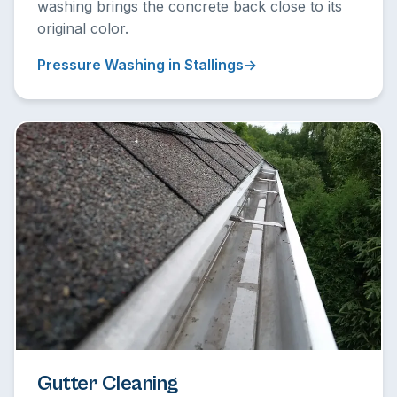
washing brings the concrete back close to its
original color.
Pressure Washing in Stallings
Gutter Cleaning