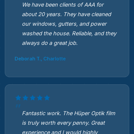
We have been clients of AAA for
about 20 years. They have cleaned
our windows, gutters, and power
washed the house. Reliable, and they
always do a great job.
Deborah T., Charlotte
Fantastic work. The Hüper Optik film
is truly worth every penny. Great
experience and I would highly