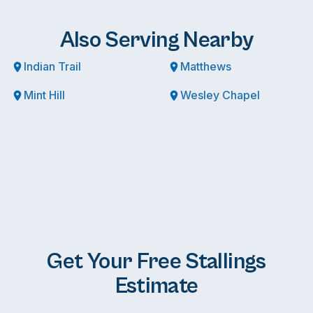
Also Serving Nearby
Indian Trail
Matthews
Mint Hill
Wesley Chapel
Get Your Free Stallings
Estimate