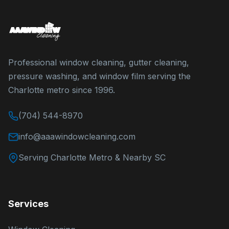
Professional window cleaning, gutter cleaning,
pressure washing, and window film serving the
Charlotte metro since 1996.
(704) 544-8970
info@aaawindowcleaning.com
Serving Charlotte Metro & Nearby SC
Services