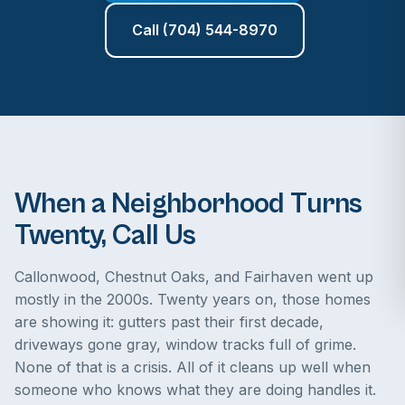
Call (704) 544-8970
When a Neighborhood Turns
Twenty, Call Us
Callonwood, Chestnut Oaks, and Fairhaven went up
mostly in the 2000s. Twenty years on, those homes
are showing it: gutters past their first decade,
driveways gone gray, window tracks full of grime.
None of that is a crisis. All of it cleans up well when
someone who knows what they are doing handles it.