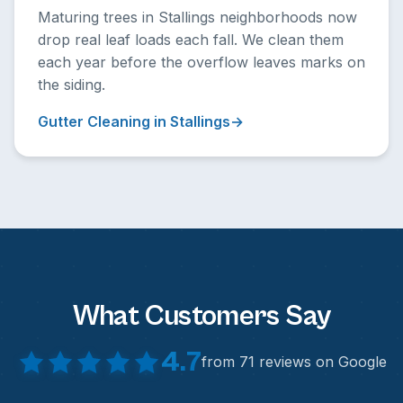
Maturing trees in Stallings neighborhoods now
drop real leaf loads each fall. We clean them
each year before the overflow leaves marks on
the siding.
Gutter Cleaning in Stallings
What Customers Say
4.7
from 71 reviews on Google