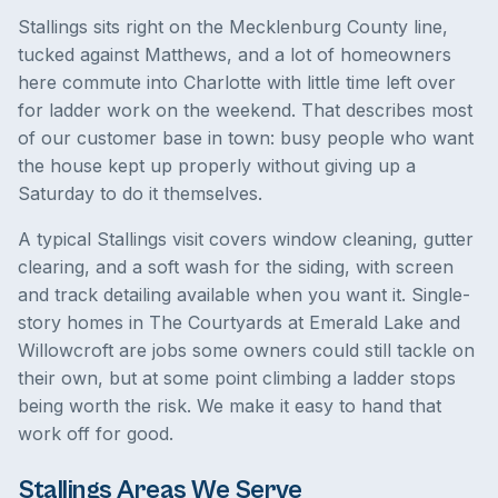
Stallings sits right on the Mecklenburg County line,
tucked against Matthews, and a lot of homeowners
here commute into Charlotte with little time left over
for ladder work on the weekend. That describes most
of our customer base in town: busy people who want
the house kept up properly without giving up a
Saturday to do it themselves.
A typical Stallings visit covers window cleaning, gutter
clearing, and a soft wash for the siding, with screen
and track detailing available when you want it. Single-
story homes in The Courtyards at Emerald Lake and
Willowcroft are jobs some owners could still tackle on
their own, but at some point climbing a ladder stops
being worth the risk. We make it easy to hand that
work off for good.
Stallings Areas We Serve