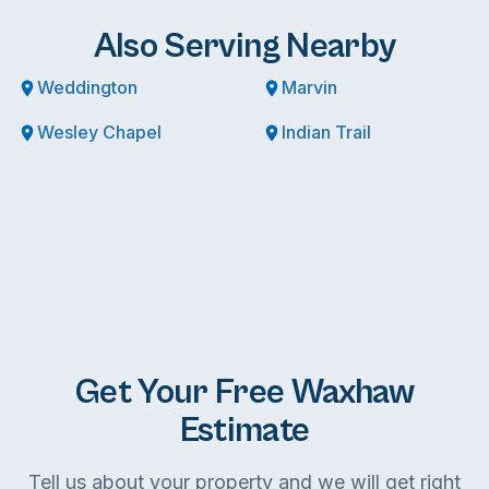
Also Serving Nearby
Weddington
Marvin
Wesley Chapel
Indian Trail
Get Your Free Waxhaw
Estimate
Tell us about your property and we will get right