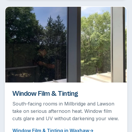
Window Film & Tinting
South-facing rooms in Millbridge and Lawson
take on serious afternoon heat. Window film
cuts glare and UV without darkening your view.
Window Film & Tinting in Waxhaw