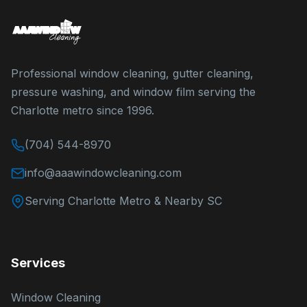
Professional window cleaning, gutter cleaning,
pressure washing, and window film serving the
Charlotte metro since 1996.
(704) 544-8970
info@aaawindowcleaning.com
Serving Charlotte Metro & Nearby SC
Services
Window Cleaning