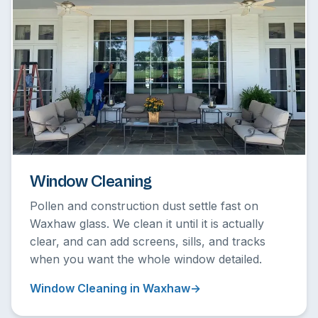
Window Cleaning
Pollen and construction dust settle fast on
Waxhaw glass. We clean it until it is actually
clear, and can add screens, sills, and tracks
when you want the whole window detailed.
Window Cleaning in Waxhaw