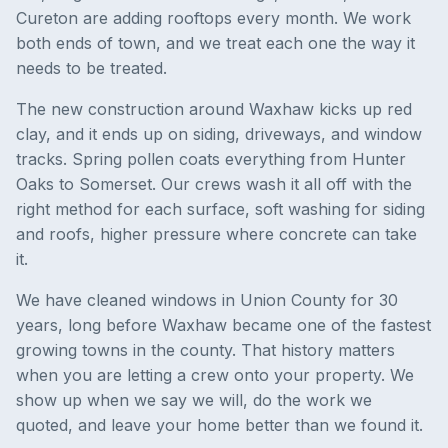
Cureton are adding rooftops every month. We work
both ends of town, and we treat each one the way it
needs to be treated.
The new construction around Waxhaw kicks up red
clay, and it ends up on siding, driveways, and window
tracks. Spring pollen coats everything from Hunter
Oaks to Somerset. Our crews wash it all off with the
right method for each surface, soft washing for siding
and roofs, higher pressure where concrete can take
it.
We have cleaned windows in Union County for 30
years, long before Waxhaw became one of the fastest
growing towns in the county. That history matters
when you are letting a crew onto your property. We
show up when we say we will, do the work we
quoted, and leave your home better than we found it.