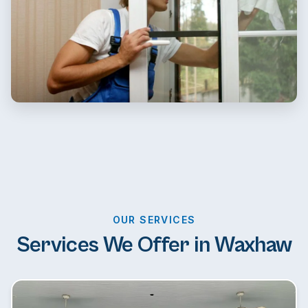
OUR SERVICES
Services We Offer in Waxhaw