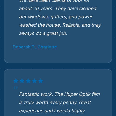
We have been clients of AAA for
about 20 years. They have cleaned
our windows, gutters, and power
washed the house. Reliable, and they
always do a great job.
Deborah T., Charlotte
Fantastic work. The Hüper Optik film
is truly worth every penny. Great
experience and I would highly