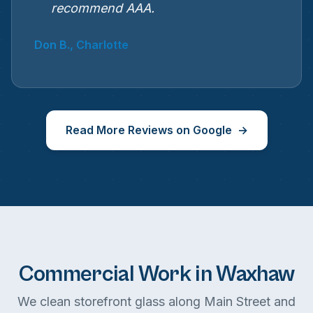
recommend AAA.
Don B., Charlotte
Read More Reviews on Google
Commercial Work in Waxhaw
We clean storefront glass along Main Street and