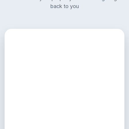
back to you