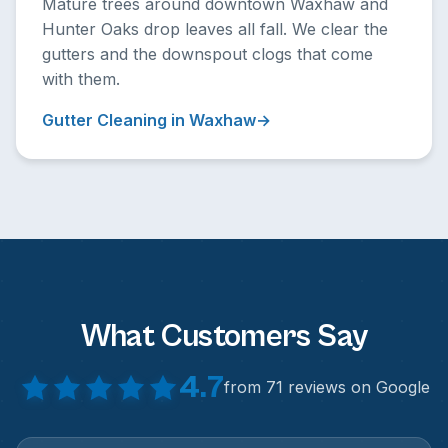
Mature trees around downtown Waxhaw and
Hunter Oaks drop leaves all fall. We clear the
gutters and the downspout clogs that come
with them.
Gutter Cleaning in Waxhaw
What Customers Say
4.7
from 71 reviews on Google