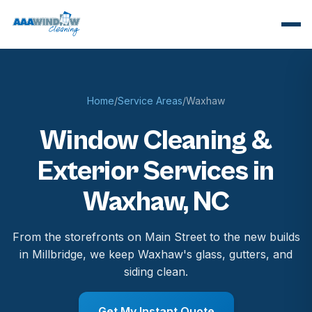
Home
/
Service Areas
/
Waxhaw
Window Cleaning &
Exterior Services in
Waxhaw, NC
From the storefronts on Main Street to the new builds
in Millbridge, we keep Waxhaw's glass, gutters, and
siding clean.
Get My Instant Quote