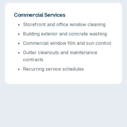
Commercial Services
Storefront and office window cleaning
Building exterior and concrete washing
Commercial window film and sun control
Gutter cleanouts and maintenance
contracts
Recurring service schedules