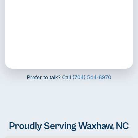
Prefer to talk? Call
(704) 544-8970
Proudly Serving Waxhaw, NC