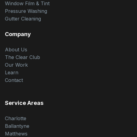
Window Film & Tint
Pressure Washing
Gutter Cleaning
Company
About Us
The Clear Club
Our Work
Learn
Contact
Service Areas
Charlotte
Ballantyne
Matthews