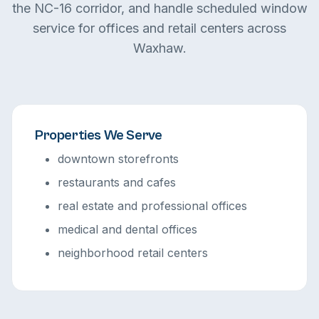
the NC-16 corridor, and handle scheduled window
service for offices and retail centers across
Waxhaw.
Properties We Serve
downtown storefronts
restaurants and cafes
real estate and professional offices
medical and dental offices
neighborhood retail centers