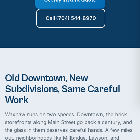
Call (704) 544-8970
Old Downtown, New
Subdivisions, Same Careful
Work
Waxhaw runs on two speeds. Downtown, the brick
storefronts along Main Street go back a century, and
the glass in them deserves careful hands. A few miles
out, neighborhoods like Millbridge, Lawson, and