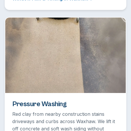
Pressure Washing
Red clay from nearby construction stains
driveways and curbs across Waxhaw. We lift it
off concrete and soft wash siding without