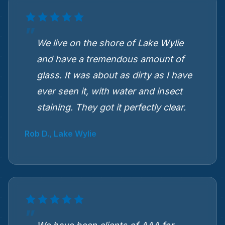
We live on the shore of Lake Wylie
and have a tremendous amount of
glass. It was about as dirty as I have
ever seen it, with water and insect
staining. They got it perfectly clear.
Rob D., Lake Wylie