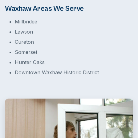
Waxhaw Areas We Serve
Millbridge
Lawson
Cureton
Somerset
Hunter Oaks
Downtown Waxhaw Historic District