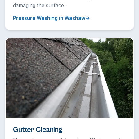
damaging the surface.
Pressure Washing in Waxhaw
Gutter Cleaning