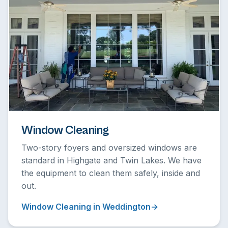
Window Cleaning
Two-story foyers and oversized windows are
standard in Highgate and Twin Lakes. We have
the equipment to clean them safely, inside and
out.
Window Cleaning in Weddington