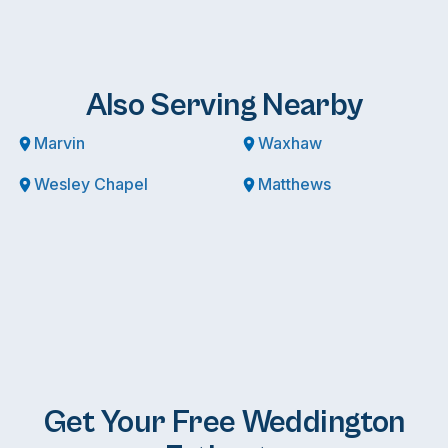
Also Serving Nearby
Marvin
Waxhaw
Wesley Chapel
Matthews
Get Your Free Weddington