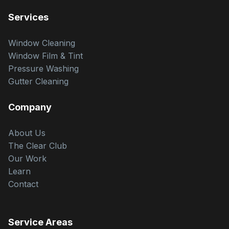
Services
Window Cleaning
Window Film & Tint
Pressure Washing
Gutter Cleaning
Company
About Us
The Clear Club
Our Work
Learn
Contact
Service Areas