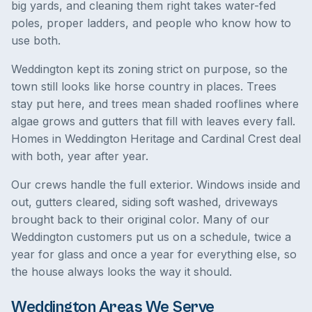
big yards, and cleaning them right takes water-fed
poles, proper ladders, and people who know how to
use both.
Weddington kept its zoning strict on purpose, so the
town still looks like horse country in places. Trees
stay put here, and trees mean shaded rooflines where
algae grows and gutters that fill with leaves every fall.
Homes in Weddington Heritage and Cardinal Crest deal
with both, year after year.
Our crews handle the full exterior. Windows inside and
out, gutters cleared, siding soft washed, driveways
brought back to their original color. Many of our
Weddington customers put us on a schedule, twice a
year for glass and once a year for everything else, so
the house always looks the way it should.
Weddington Areas We Serve