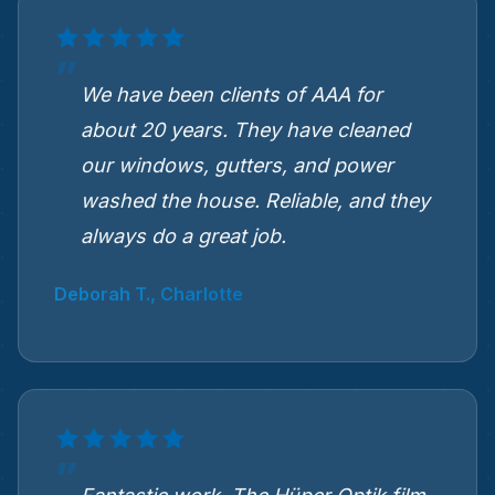
We have been clients of AAA for
about 20 years. They have cleaned
our windows, gutters, and power
washed the house. Reliable, and they
always do a great job.
Deborah T., Charlotte