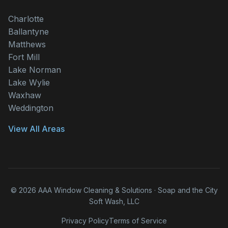
Charlotte
Ballantyne
Matthews
Fort Mill
Lake Norman
Lake Wylie
Waxhaw
Weddington
View All Areas
© 2026 AAA Window Cleaning & Solutions · Soap and the City
Soft Wash, LLC
Privacy Policy
Terms of Service