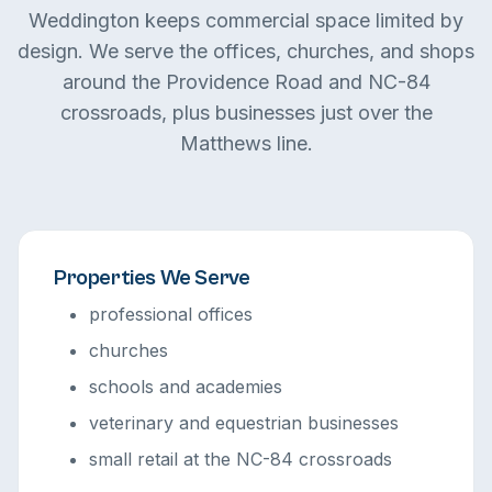
Weddington keeps commercial space limited by
design. We serve the offices, churches, and shops
around the Providence Road and NC-84
crossroads, plus businesses just over the
Matthews line.
Properties We Serve
professional offices
churches
schools and academies
veterinary and equestrian businesses
small retail at the NC-84 crossroads