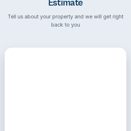
Estimate
Tell us about your property and we will get right
back to you