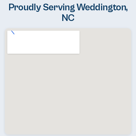
Proudly Serving Weddington,
NC