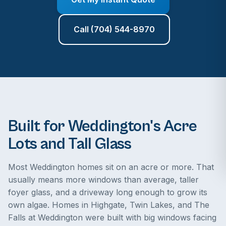
Call (704) 544-8970
Built for Weddington's Acre
Lots and Tall Glass
Most Weddington homes sit on an acre or more. That
usually means more windows than average, taller
foyer glass, and a driveway long enough to grow its
own algae. Homes in Highgate, Twin Lakes, and The
Falls at Weddington were built with big windows facing