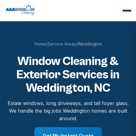
Home
/
Service Areas
/
Weddington
Window Cleaning &
Exterior Services in
Weddington, NC
Estate windows, long driveways, and tall foyer glass.
We handle the big jobs Weddington homes are built
around.
Get My Instant Quote