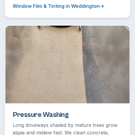
Window Film & Tinting in Weddington
Pressure Washing
Long driveways shaded by mature trees grow
algae and mildew fast. We clean concrete,