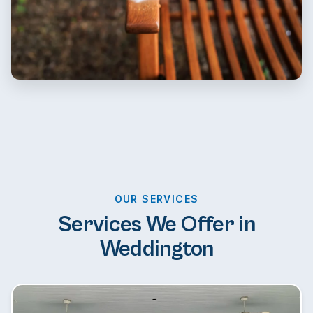
OUR SERVICES
Services We Offer in
Weddington