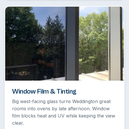
Window Film & Tinting
Big west-facing glass turns Weddington great
rooms into ovens by late afternoon. Window
film blocks heat and UV while keeping the view
clear.