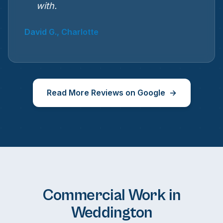
with.
David G., Charlotte
Read More Reviews on Google
Commercial Work in
Weddington