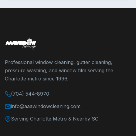
Professional window cleaning, gutter cleaning,
pressure washing, and window film serving the
Charlotte metro since 1996.
(704) 544-8970
info@aaawindowcleaning.com
Serving Charlotte Metro & Nearby SC