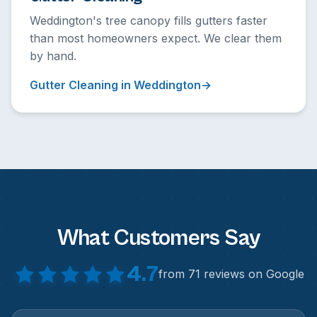
Weddington's tree canopy fills gutters faster
than most homeowners expect. We clear them
by hand.
Gutter Cleaning in Weddington
What Customers Say
4.7
from 71 reviews on Google