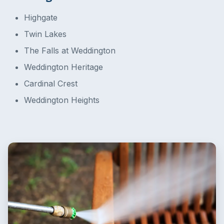
Highgate
Twin Lakes
The Falls at Weddington
Weddington Heritage
Cardinal Crest
Weddington Heights