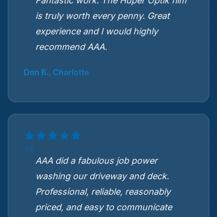
Fantastic work. The Hüper Optik film
is truly worth every penny. Great
experience and I would highly
recommend AAA.
Don B., Charlotte
AAA did a fabulous job power
washing our driveway and deck.
Professional, reliable, reasonably
priced, and easy to communicate