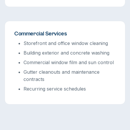
Commercial Services
Storefront and office window cleaning
Building exterior and concrete washing
Commercial window film and sun control
Gutter cleanouts and maintenance
contracts
Recurring service schedules