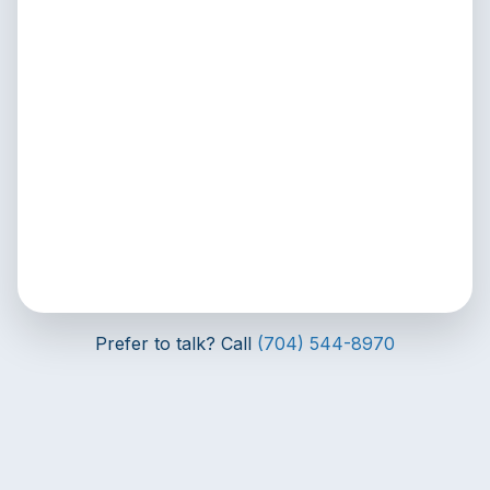
Prefer to talk? Call
(704) 544-8970