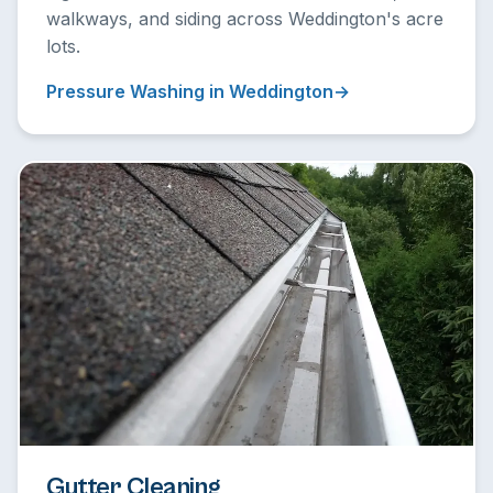
walkways, and siding across Weddington's acre
lots.
Pressure Washing in Weddington
Gutter Cleaning