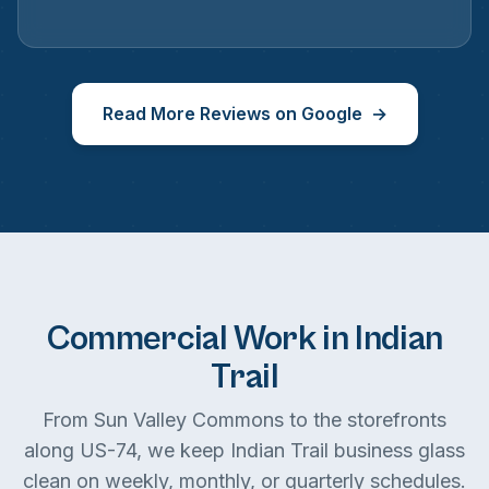
Read More Reviews on Google
Commercial Work in Indian
Trail
From Sun Valley Commons to the storefronts
along US-74, we keep Indian Trail business glass
clean on weekly, monthly, or quarterly schedules.