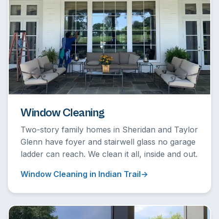
Window Cleaning
Two-story family homes in Sheridan and Taylor
Glenn have foyer and stairwell glass no garage
ladder can reach. We clean it all, inside and out.
Window Cleaning in Indian Trail