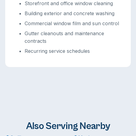
Storefront and office window cleaning
Building exterior and concrete washing
Commercial window film and sun control
Gutter cleanouts and maintenance
contracts
Recurring service schedules
Also Serving Nearby