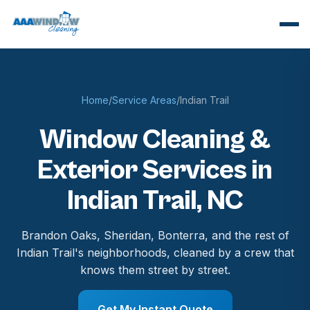
Home
/
Service Areas
/
Indian Trail
Window Cleaning &
Exterior Services in
Indian Trail, NC
Brandon Oaks, Sheridan, Bonterra, and the rest of
Indian Trail's neighborhoods, cleaned by a crew that
knows them street by street.
Get My Instant Quote