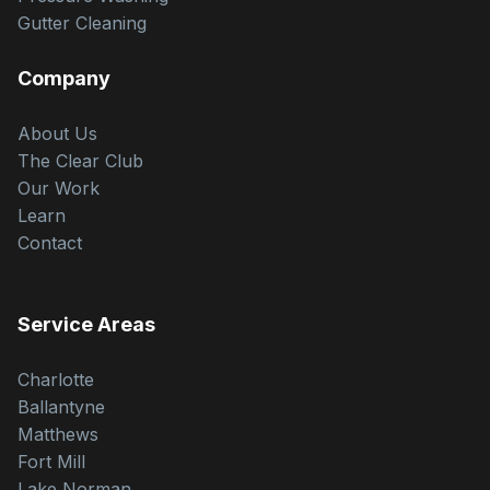
Gutter Cleaning
Company
About Us
The Clear Club
Our Work
Learn
Contact
Service Areas
Charlotte
Ballantyne
Matthews
Fort Mill
Lake Norman