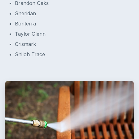
Brandon Oaks
Sheridan
Bonterra
Taylor Glenn
Crismark
Shiloh Trace