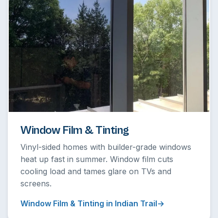
Window Film & Tinting
Vinyl-sided homes with builder-grade windows
heat up fast in summer. Window film cuts
cooling load and tames glare on TVs and
screens.
Window Film & Tinting in Indian Trail