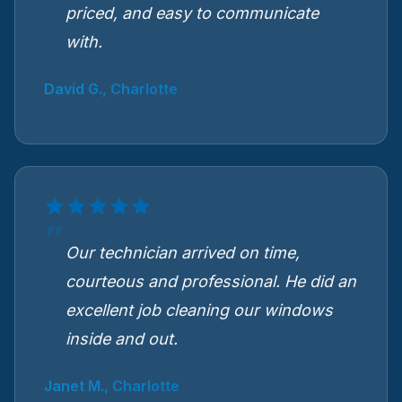
priced, and easy to communicate
with.
David G., Charlotte
Our technician arrived on time,
courteous and professional. He did an
excellent job cleaning our windows
inside and out.
Janet M., Charlotte