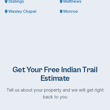
Stallings
Matthews
Wesley Chapel
Monroe
Get Your Free Indian Trail
Estimate
Tell us about your property and we will get right
back to you