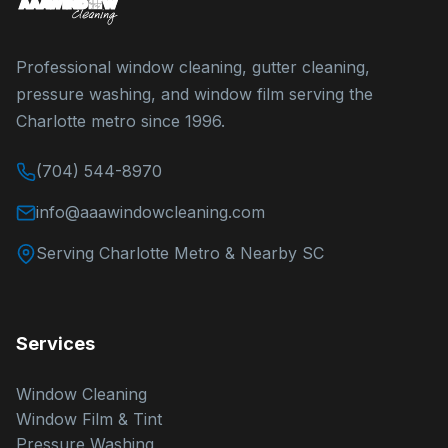
Professional window cleaning, gutter cleaning,
pressure washing, and window film serving the
Charlotte metro since 1996.
(704) 544-8970
info@aaawindowcleaning.com
Serving Charlotte Metro & Nearby SC
Services
Window Cleaning
Window Film & Tint
Pressure Washing