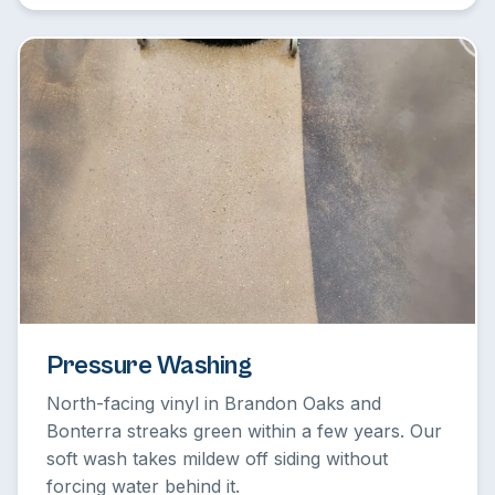
Pressure Washing
North-facing vinyl in Brandon Oaks and
Bonterra streaks green within a few years. Our
soft wash takes mildew off siding without
forcing water behind it.