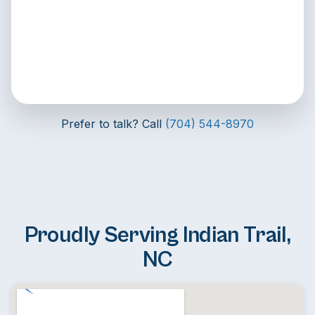
Prefer to talk? Call
(704) 544-8970
Proudly Serving Indian Trail,
NC