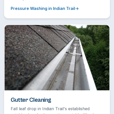
Pressure Washing in Indian Trail
Gutter Cleaning
Fall leaf drop in Indian Trail's established