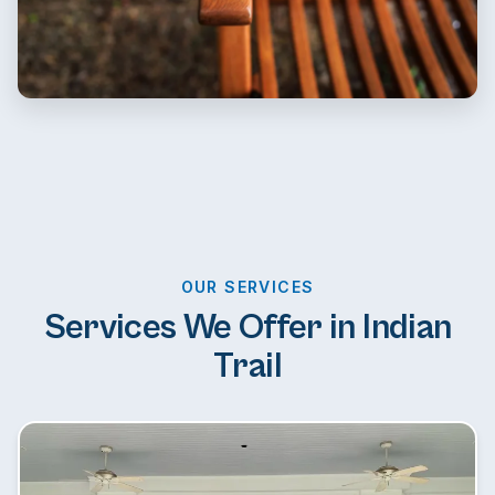
OUR SERVICES
Services We Offer in Indian
Trail