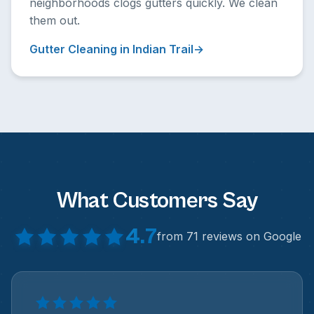
neighborhoods clogs gutters quickly. We clean
them out.
Gutter Cleaning in Indian Trail
What Customers Say
4.7
from 71 reviews on Google