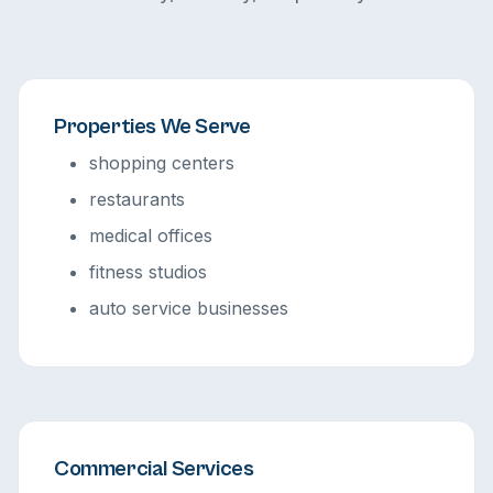
Properties We Serve
shopping centers
restaurants
medical offices
fitness studios
auto service businesses
Commercial Services