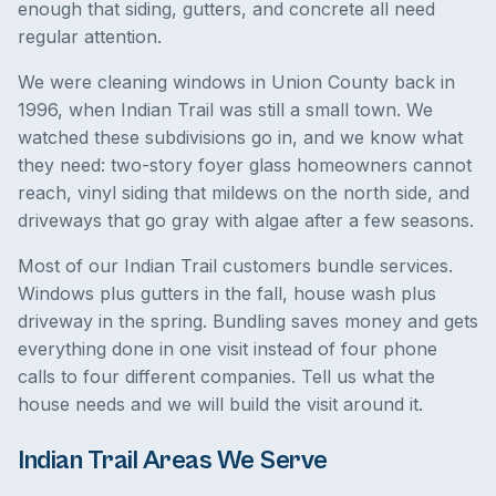
enough that siding, gutters, and concrete all need
regular attention.
We were cleaning windows in Union County back in
1996, when Indian Trail was still a small town. We
watched these subdivisions go in, and we know what
they need: two-story foyer glass homeowners cannot
reach, vinyl siding that mildews on the north side, and
driveways that go gray with algae after a few seasons.
Most of our Indian Trail customers bundle services.
Windows plus gutters in the fall, house wash plus
driveway in the spring. Bundling saves money and gets
everything done in one visit instead of four phone
calls to four different companies. Tell us what the
house needs and we will build the visit around it.
Indian Trail Areas We Serve