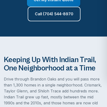
Call (704) 544-8970
Keeping Up With Indian Trail,
One Neighborhood at a Time
Drive through Brandon Oaks and you will pass more
than 1,300 homes in a single neighborhood. Crismark,
Taylor Glenn, and Shiloh Trace add hundreds more.
Indian Trail grew up fast, mostly between the mid
1990s and the 2010s, and those homes are now old