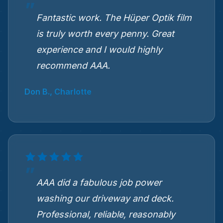
Fantastic work. The Hüper Optik film
is truly worth every penny. Great
experience and I would highly
recommend AAA.
Don B., Charlotte
AAA did a fabulous job power
washing our driveway and deck.
Professional, reliable, reasonably