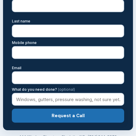
Last name
Mobile phone
Email
What do you need done?
(optional)
Request a Call