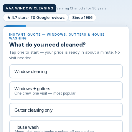
AAA WINDOW CLEANING
Serving Charlotte for 30 years
★ 4.7 stars · 70 Google reviews
Since 1996
INSTANT QUOTE — WINDOWS, GUTTERS & HOUSE
WASHING
What do you need cleaned?
Tap one to start — your price is ready in about a minute. No
visit needed.
Window cleaning
Windows + gutters
One crew, one visit — most popular
Gutter cleaning only
House wash
Algae, dirt, and streaks washed off your siding