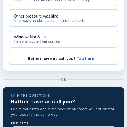
Other pressure washing
Driveways, decks, patios — personal quote
Window film & tint
Personal quote from our team
Rather have us call you?
Tap here →
OR
SKIP THE QUESTIONS
Rather have us call you?
Leave your info and a member of our team will call or text
you, usually the same day.
First name