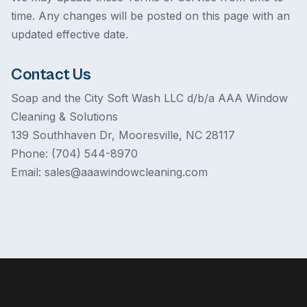
time. Any changes will be posted on this page with an
updated effective date.
Contact Us
Soap and the City Soft Wash LLC d/b/a AAA Window
Cleaning & Solutions
139 Southhaven Dr, Mooresville, NC 28117
Phone: (704) 544-8970
Email: sales@aaawindowcleaning.com