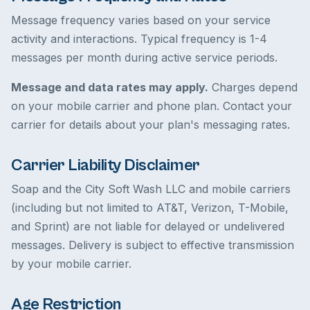
Message frequency varies based on your service
activity and interactions. Typical frequency is 1-4
messages per month during active service periods.
Message and data rates may apply.
Charges depend
on your mobile carrier and phone plan. Contact your
carrier for details about your plan's messaging rates.
Carrier Liability Disclaimer
Soap and the City Soft Wash LLC and mobile carriers
(including but not limited to AT&T, Verizon, T-Mobile,
and Sprint) are not liable for delayed or undelivered
messages. Delivery is subject to effective transmission
by your mobile carrier.
Age Restriction