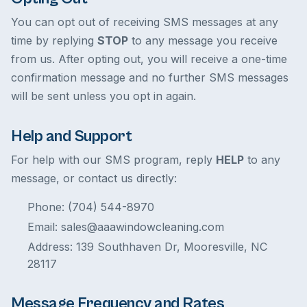
You can opt out of receiving SMS messages at any
time by replying
STOP
to any message you receive
from us. After opting out, you will receive a one-time
confirmation message and no further SMS messages
will be sent unless you opt in again.
Help and Support
For help with our SMS program, reply
HELP
to any
message, or contact us directly:
Phone: (704) 544-8970
Email: sales@aaawindowcleaning.com
Address: 139 Southhaven Dr, Mooresville, NC
28117
Message Frequency and Rates