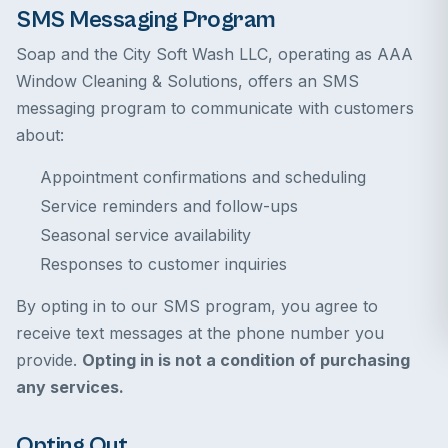
SMS Messaging Program
Soap and the City Soft Wash LLC, operating as AAA
Window Cleaning & Solutions, offers an SMS
messaging program to communicate with customers
about:
Appointment confirmations and scheduling
Service reminders and follow-ups
Seasonal service availability
Responses to customer inquiries
By opting in to our SMS program, you agree to
receive text messages at the phone number you
provide.
Opting in is not a condition of purchasing
any services.
Opting Out