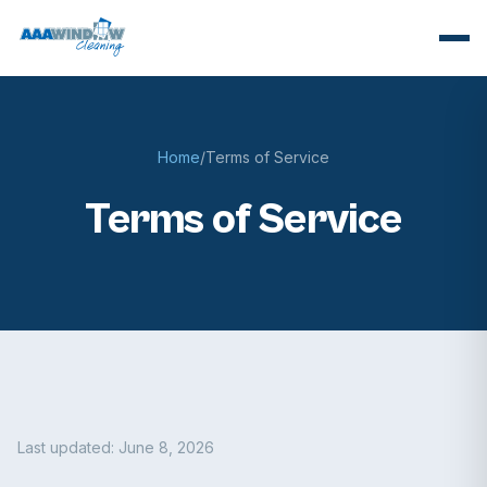
Home
/
Terms of Service
Terms of Service
Last updated: June 8, 2026