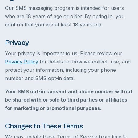
Our SMS messaging program is intended for users
who are 18 years of age or older. By opting in, you
confirm that you are at least 18 years old.
Privacy
Your privacy is important to us. Please review our
Privacy Policy
for details on how we collect, use, and
protect your information, including your phone
number and SMS opt-in data.
Your SMS opt-in consent and phone number will not
be shared with or sold to third parties or affiliates
for marketing or promotional purposes.
Changes to These Terms
We may update these Terms of Service from time to