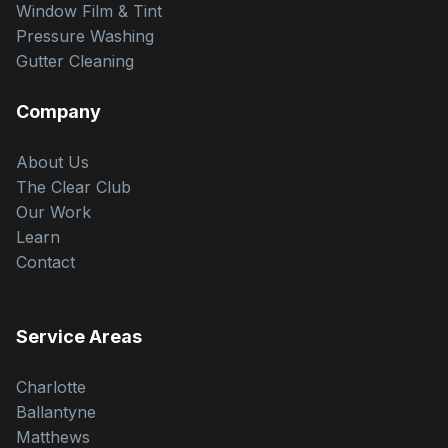
Window Film & Tint
Pressure Washing
Gutter Cleaning
Company
About Us
The Clear Club
Our Work
Learn
Contact
Service Areas
Charlotte
Ballantyne
Matthews