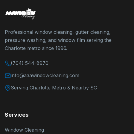
Professional window cleaning, gutter cleaning,
pressure washing, and window film serving the
Charlotte metro since 1996.
(704) 544-8970
info@aaawindowcleaning.com
Serving Charlotte Metro & Nearby SC
Services
Window Cleaning