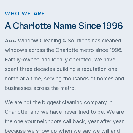
WHO WE ARE
A Charlotte Name Since 1996
AAA Window Cleaning & Solutions has cleaned
windows across the Charlotte metro since 1996.
Family-owned and locally operated, we have
spent three decades building a reputation one
home at a time, serving thousands of homes and
businesses across the metro.
We are not the biggest cleaning company in
Charlotte, and we have never tried to be. We are
the one your neighbors call back, year after year,
because we show up when we say we will and