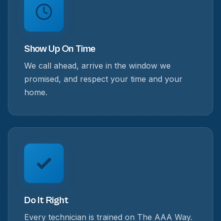
Show Up On Time
We call ahead, arrive in the window we
promised, and respect your time and your
home.
Do It Right
Every technician is trained on The AAA Way.