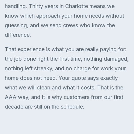
handling. Thirty years in Charlotte means we
know which approach your home needs without
guessing, and we send crews who know the
difference.
That experience is what you are really paying for:
the job done right the first time, nothing damaged,
nothing left streaky, and no charge for work your
home does not need. Your quote says exactly
what we will clean and what it costs. That is the
AAA way, and it is why customers from our first
decade are still on the schedule.