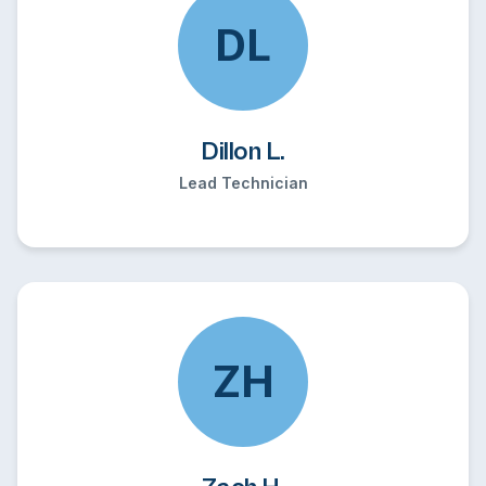
DL
Dillon L.
Lead Technician
ZH