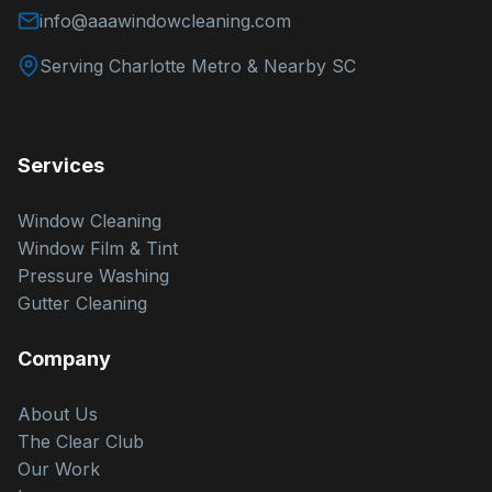
info@aaawindowcleaning.com
Serving Charlotte Metro & Nearby SC
Services
Window Cleaning
Window Film & Tint
Pressure Washing
Gutter Cleaning
Company
About Us
The Clear Club
Our Work