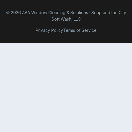
© 2026 AAA Window Cleaning & Solutions · Soap and the City
Soft Wash, LLC
Privacy Policy
Terms of Service