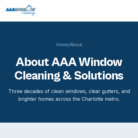
Home
/
About
About AAA Window
Cleaning & Solutions
Three decades of clean windows, clear gutters, and
brighter homes across the Charlotte metro.