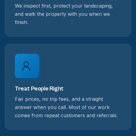
We inspect first, protect your landscaping,
and walk the property with you when we
finish.
Treat People Right
Fair prices, no trip fees, and a straight
answer when you call. Most of our work
comes from repeat customers and referrals.