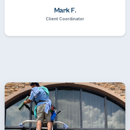
Mark F.
Client Coordinator