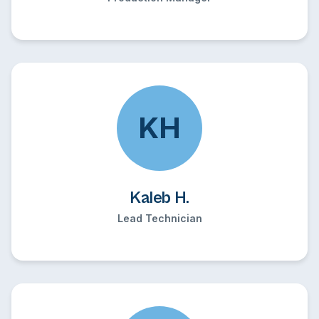
KH
Kaleb H.
Lead Technician