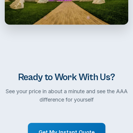
Ready to Work With Us?
See your price in about a minute and see the AAA
difference for yourself
Get My Instant Quote