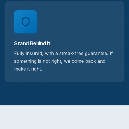
Stand Behind It
Fully insured, with a streak-free guarantee. If
something is not right, we come back and
make it right.