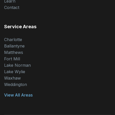
Learn
Contact
Service Areas
Charlotte
Ballantyne
Matthews
Fort Mill
Lake Norman
Lake Wylie
Waxhaw
Weddington
View All Areas