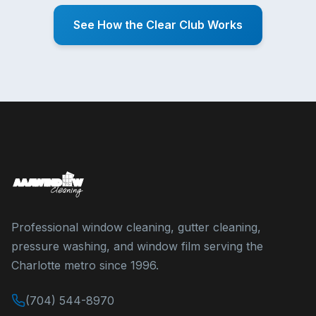
See How the Clear Club Works
Professional window cleaning, gutter cleaning,
pressure washing, and window film serving the
Charlotte metro since 1996.
(704) 544-8970