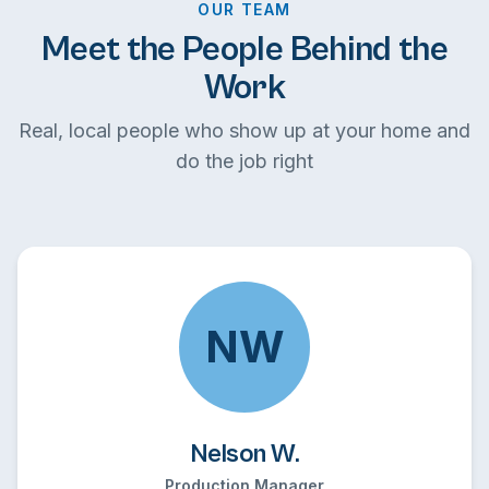
OUR TEAM
Meet the People Behind the
Work
Real, local people who show up at your home and
do the job right
NW
Nelson W.
Production Manager