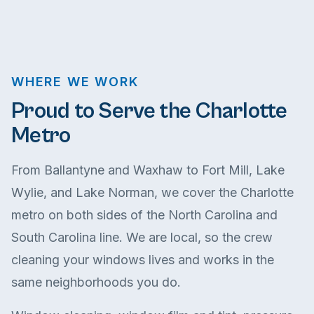
WHERE WE WORK
Proud to Serve the Charlotte
Metro
From Ballantyne and Waxhaw to Fort Mill, Lake
Wylie, and Lake Norman, we cover the Charlotte
metro on both sides of the North Carolina and
South Carolina line. We are local, so the crew
cleaning your windows lives and works in the
same neighborhoods you do.