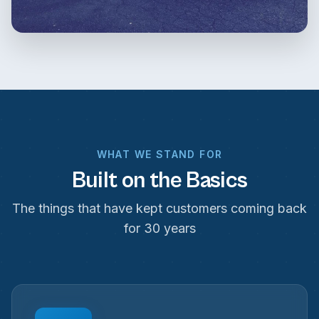
WHAT WE STAND FOR
Built on the Basics
The things that have kept customers coming back
for 30 years