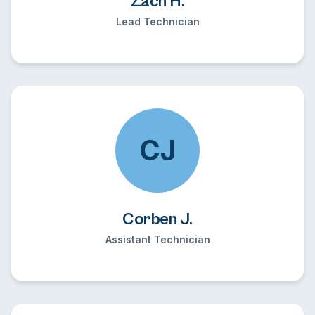
Zach H.
Lead Technician
CJ
Corben J.
Assistant Technician