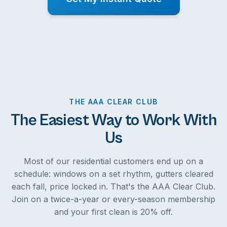
THE AAA CLEAR CLUB
The Easiest Way to Work With
Us
Most of our residential customers end up on a
schedule: windows on a set rhythm, gutters cleared
each fall, price locked in. That's the AAA Clear Club.
Join on a twice-a-year or every-season membership
and your first clean is 20% off.