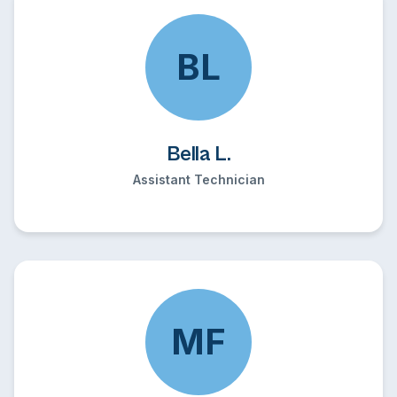
BL
Bella L.
Assistant Technician
MF