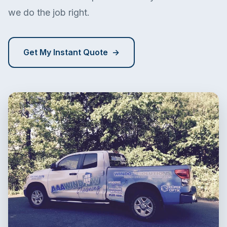
we do the job right.
Get My Instant Quote