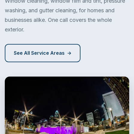
Window cleaning, window film and tint, pressure
washing, and gutter cleaning, for homes and
businesses alike. One call covers the whole
exterior.
See All Service Areas