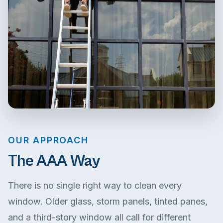
OUR APPROACH
The AAA Way
There is no single right way to clean every
window. Older glass, storm panels, tinted panes,
and a third-story window all call for different