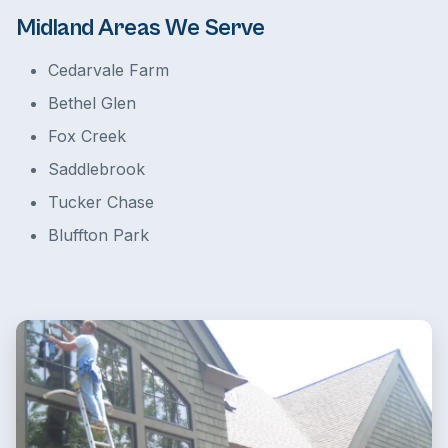
Midland Areas We Serve
Cedarvale Farm
Bethel Glen
Fox Creek
Saddlebrook
Tucker Chase
Bluffton Park