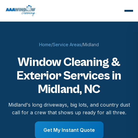
Home
/
Service Areas
/
Midland
Window Cleaning &
Exterior Services in
Midland, NC
Midland's long driveways, big lots, and country dust
call for a crew that shows up ready for all three.
Get My Instant Quote