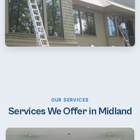
OUR SERVICES
Services We Offer in Midland