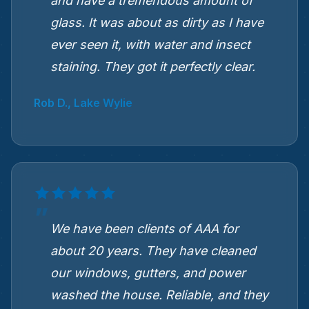
and have a tremendous amount of
glass. It was about as dirty as I have
ever seen it, with water and insect
staining. They got it perfectly clear.
Rob D., Lake Wylie
We have been clients of AAA for
about 20 years. They have cleaned
our windows, gutters, and power
washed the house. Reliable, and they