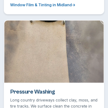
Window Film & Tinting in Midland
Pressure Washing
Long country driveways collect clay, moss, and
tire tracks. We surface clean the concrete in