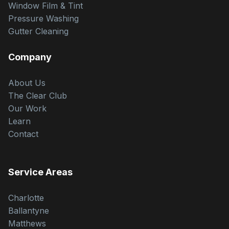
Window Film & Tint
Pressure Washing
Gutter Cleaning
Company
About Us
The Clear Club
Our Work
Learn
Contact
Service Areas
Charlotte
Ballantyne
Matthews