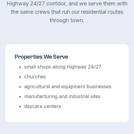
Highway 24/27 corridor, and we serve them with
the same crews that run our residential routes
through town.
Properties We Serve
small shops along Highway 24/27
churches
agricultural and equipment businesses
manufacturing and industrial sites
daycare centers