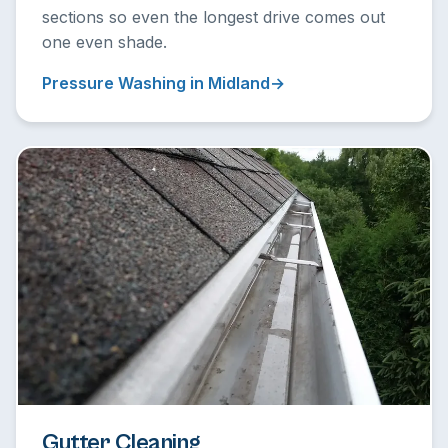
sections so even the longest drive comes out
one even shade.
Pressure Washing in Midland
Gutter Cleaning