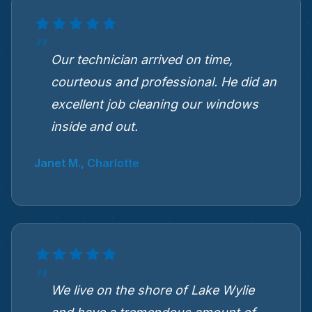
Our technician arrived on time,
courteous and professional. He did an
excellent job cleaning our windows
inside and out.
Janet M., Charlotte
We live on the shore of Lake Wylie