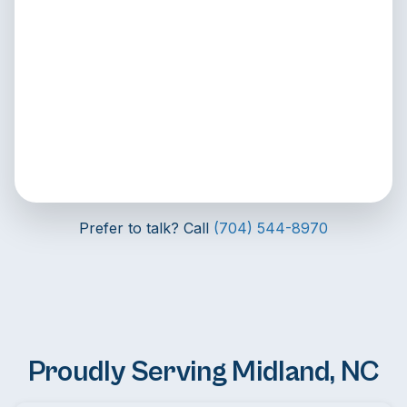
Prefer to talk? Call
(704) 544-8970
Proudly Serving Midland, NC