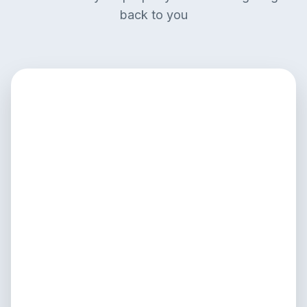
back to you