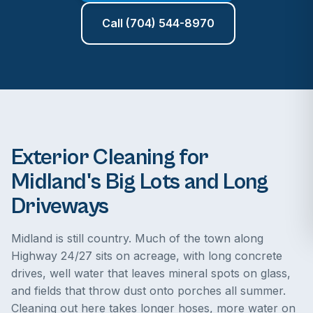
Call (704) 544-8970
Exterior Cleaning for
Midland's Big Lots and Long
Driveways
Midland is still country. Much of the town along
Highway 24/27 sits on acreage, with long concrete
drives, well water that leaves mineral spots on glass,
and fields that throw dust onto porches all summer.
Cleaning out here takes longer hoses, more water on