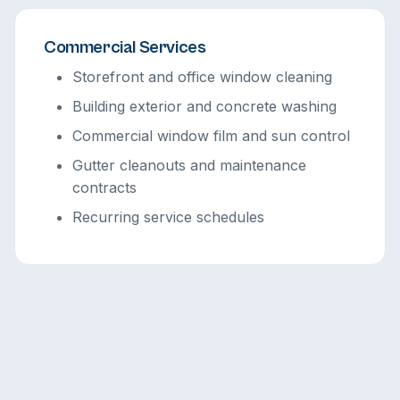
Commercial Services
Storefront and office window cleaning
Building exterior and concrete washing
Commercial window film and sun control
Gutter cleanouts and maintenance
contracts
Recurring service schedules