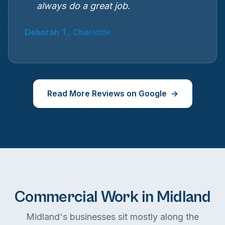
always do a great job.
Deborah T., Charlotte
Read More Reviews on Google
Commercial Work in Midland
Midland's businesses sit mostly along the