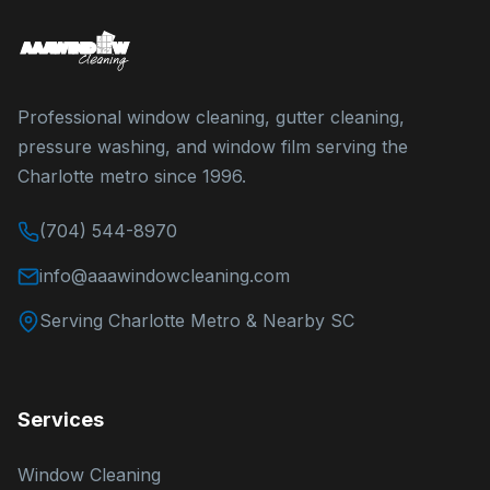
Professional window cleaning, gutter cleaning,
pressure washing, and window film serving the
Charlotte metro since 1996.
(704) 544-8970
info@aaawindowcleaning.com
Serving Charlotte Metro & Nearby SC
Services
Window Cleaning