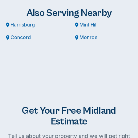
Also Serving Nearby
Harrisburg
Mint Hill
Concord
Monroe
Get Your Free Midland
Estimate
Tell us about your property and we will get right