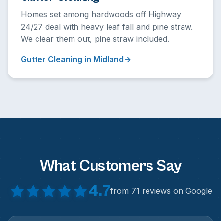
Homes set among hardwoods off Highway
24/27 deal with heavy leaf fall and pine straw.
We clear them out, pine straw included.
Gutter Cleaning in Midland
What Customers Say
4.7
from 71 reviews on Google