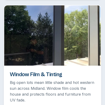
Window Film & Tinting
Big open lots mean little shade and hot western
sun across Midland. Window film cools the
house and protects floors and furniture from
UV fade.