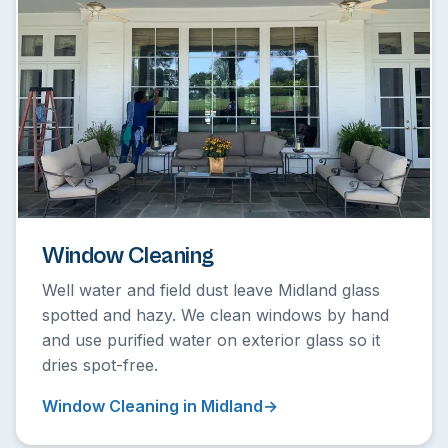
Window Cleaning
Well water and field dust leave Midland glass
spotted and hazy. We clean windows by hand
and use purified water on exterior glass so it
dries spot-free.
Window Cleaning in Midland