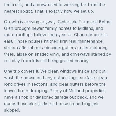
the truck, and a crew used to working far from the
nearest spigot. That is exactly how we set up.
Growth is arriving anyway. Cedarvale Farm and Bethel
Glen brought newer family homes to Midland, and
more rooftops follow each year as Charlotte pushes
east. Those houses hit their first real maintenance
stretch after about a decade: gutters under maturing
trees, algae on shaded vinyl, and driveways stained by
red clay from lots still being graded nearby.
One trip covers it. We clean windows inside and out,
wash the house and any outbuildings, surface clean
long drives in sections, and clear gutters before the
leaves finish dropping. Plenty of Midland properties
have a shop or detached garage out back, and we
quote those alongside the house so nothing gets
skipped.