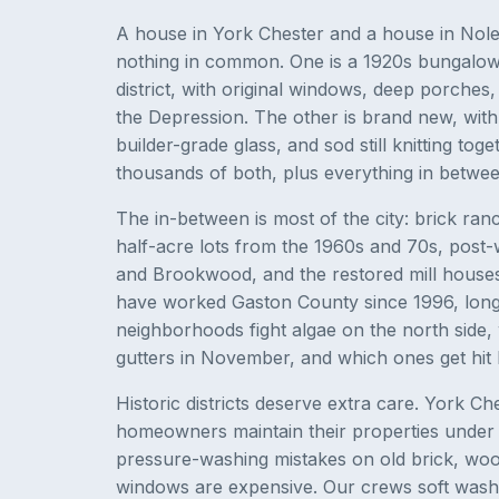
A house in York Chester and a house in Nol
nothing in common. One is a 1920s bungalow i
district, with original windows, deep porches
the Depression. The other is brand new, with 
builder-grade glass, and sod still knitting tog
thousands of both, plus everything in between
The in-between is most of the city: brick ra
half-acre lots from the 1960s and 70s, pos
and Brookwood, and the restored mill house
have worked Gaston County since 1996, lon
neighborhoods fight algae on the north side,
gutters in November, and which ones get hit 
Historic districts deserve extra care. York 
homeowners maintain their properties under di
pressure-washing mistakes on old brick, wood
windows are expensive. Our crews soft wash