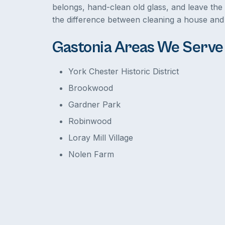
belongs, hand-clean old glass, and leave the 
the difference between cleaning a house and 
Gastonia Areas We Serve
York Chester Historic District
Brookwood
Gardner Park
Robinwood
Loray Mill Village
Nolen Farm