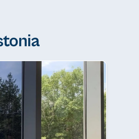
stonia