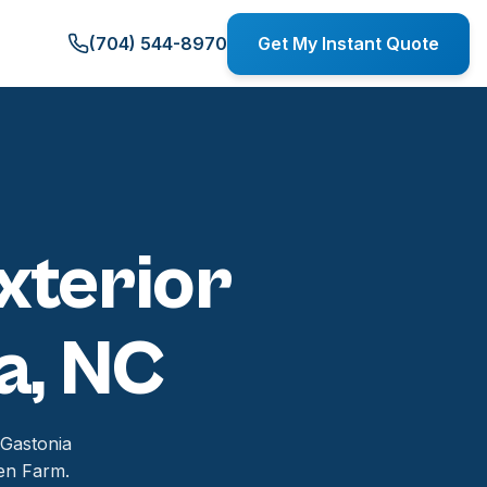
(704) 544-8970
Get My Instant Quote
xterior
a, NC
 Gastonia
en Farm.