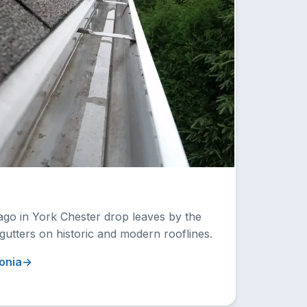
ago in York Chester drop leaves by the
 gutters on historic and modern rooflines.
onia