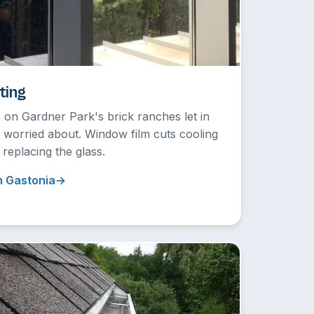
ting
 on Gardner Park's brick ranches let in
r worried about. Window film cuts cooling
 replacing the glass.
n Gastonia