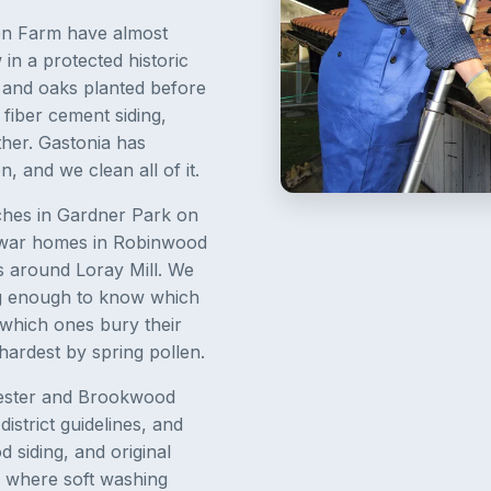
en Farm have almost
n a protected historic
, and oaks planted before
fiber cement siding,
ether. Gastonia has
, and we clean all of it.
nches in Gardner Park on
t-war homes in Robinwood
s around Loray Mill. We
g enough to know which
 which ones bury their
hardest by spring pollen.
Chester and Brookwood
strict guidelines, and
 siding, and original
 where soft washing