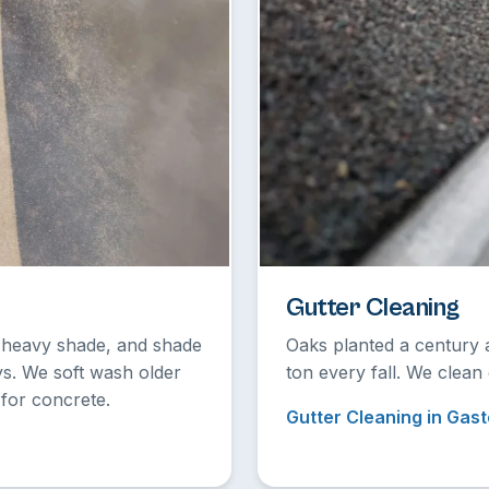
Gutter Cleaning
r heavy shade, and shade
Oaks planted a century 
ys. We soft wash older
ton every fall. We clean
for concrete.
Gutter Cleaning in Gast