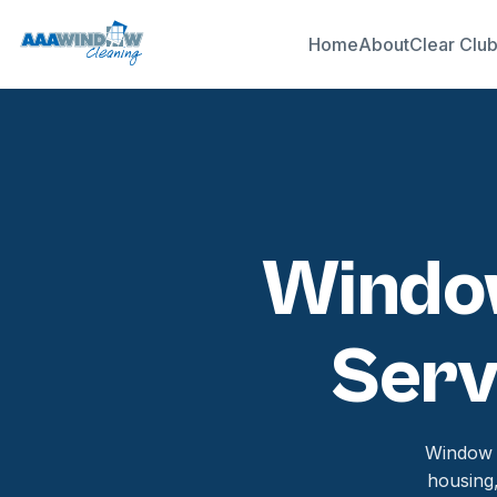
Home
About
Clear Clu
Window
Serv
Window c
housing