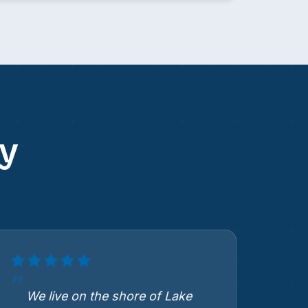
y
We live on the shore of Lake