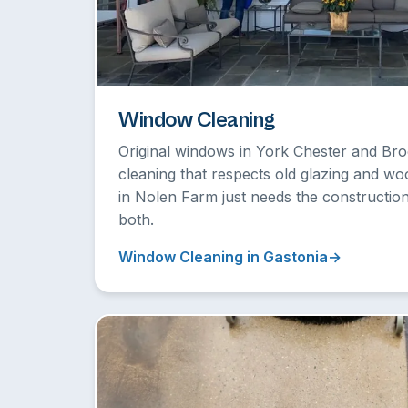
Window Cleaning
Original windows in York Chester and B
cleaning that respects old glazing and w
in Nolen Farm just needs the constructi
both.
Window Cleaning in Gastonia