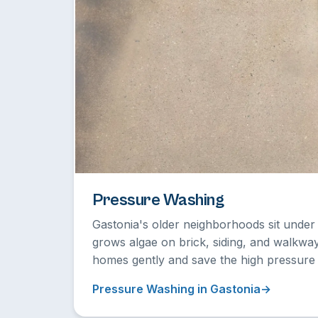
Pressure Washing
Gastonia's older neighborhoods sit unde
grows algae on brick, siding, and walkwa
homes gently and save the high pressure 
Pressure Washing in Gastonia