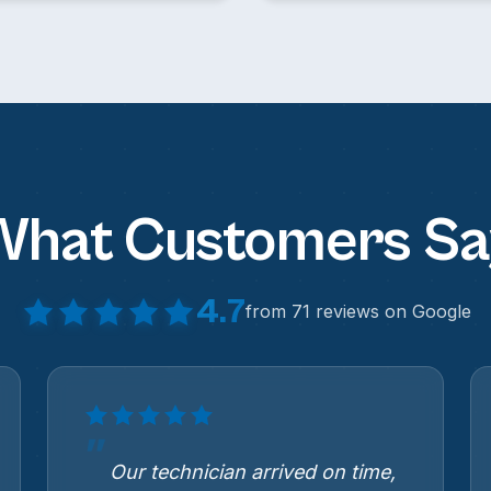
What Customers Sa
4.7
from 71 reviews on Google
Our technician arrived on time,