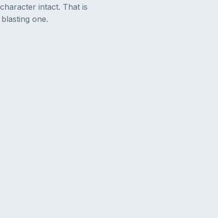
character intact. That is
blasting one.