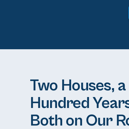
Two Houses, a
Hundred Years
Both on Our R