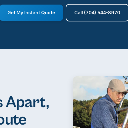
Get My Instant Quote
Call (704) 544-8970
 Apart,
oute