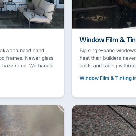
Window Film & Tin
rookwood need hand
Big single-pane windows
ood frames. Newer glass
heat their builders neve
on haze gone. We handle
costs and fading without
Window Film & Tinting i