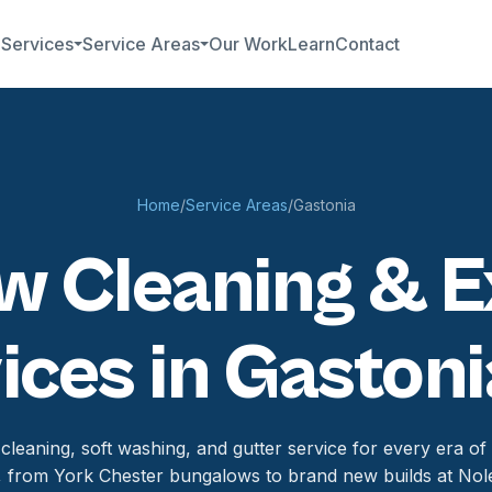
b
Services
Service Areas
Our Work
Learn
Contact
Home
/
Service Areas
/
Gastonia
 Cleaning & E
ices in Gastoni
leaning, soft washing, and gutter service for every era of
, from York Chester bungalows to brand new builds at Nol