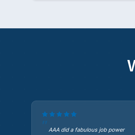
AAA did a fabulous job power