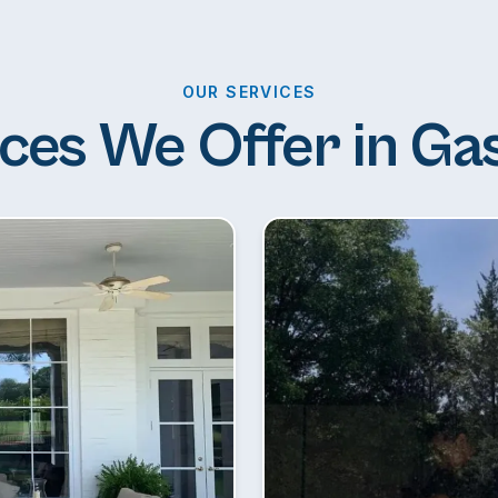
OUR SERVICES
ces We Offer in Ga