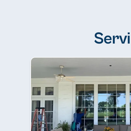
Servi