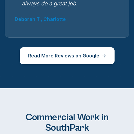
always do a great job.
Deborah T., Charlotte
Read More Reviews on Google
Commercial Work in
SouthPark