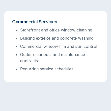
Commercial Services
Storefront and office window cleaning
Building exterior and concrete washing
Commercial window film and sun control
Gutter cleanouts and maintenance
contracts
Recurring service schedules