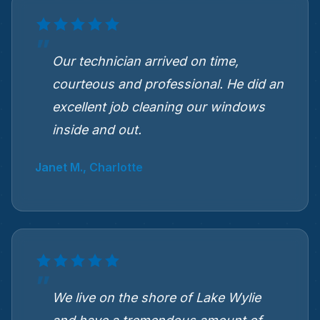
Our technician arrived on time,
courteous and professional. He did an
excellent job cleaning our windows
inside and out.
Janet M., Charlotte
We live on the shore of Lake Wylie