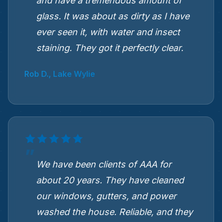
and have a tremendous amount of
glass. It was about as dirty as I have
ever seen it, with water and insect
staining. They got it perfectly clear.
Rob D., Lake Wylie
We have been clients of AAA for
about 20 years. They have cleaned
our windows, gutters, and power
washed the house. Reliable, and they