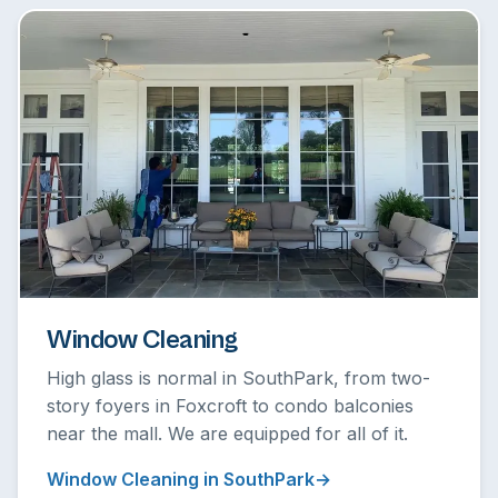
Window Cleaning
High glass is normal in SouthPark, from two-
story foyers in Foxcroft to condo balconies
near the mall. We are equipped for all of it.
Window Cleaning in SouthPark