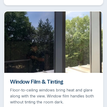
Window Film & Tinting
Floor-to-ceiling windows bring heat and glare
along with the view. Window film handles both
without tinting the room dark.