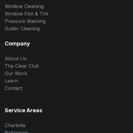
Window Cleaning
Window Film & Tint
Pressure Washing
Gutter Cleaning
Company
About Us
The Clear Club
Our Work
Learn
Contact
Service Areas
Charlotte
Ballantyne