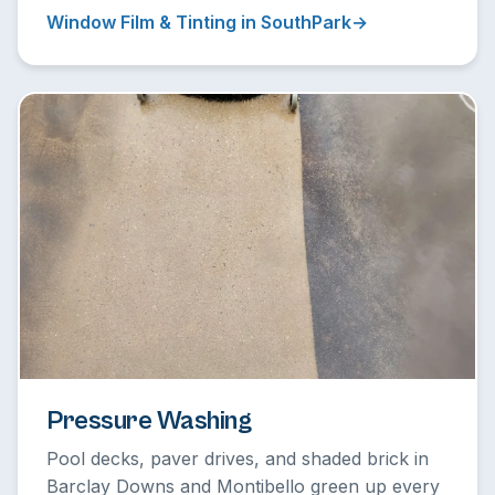
Window Film & Tinting in SouthPark
Pressure Washing
Pool decks, paver drives, and shaded brick in
Barclay Downs and Montibello green up every