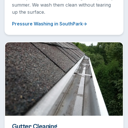
summer. We wash them clean without tearing
up the surface.
Pressure Washing in SouthPark
Gutter Cleaning