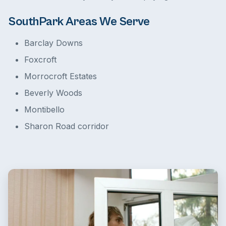
SouthPark Areas We Serve
Barclay Downs
Foxcroft
Morrocroft Estates
Beverly Woods
Montibello
Sharon Road corridor