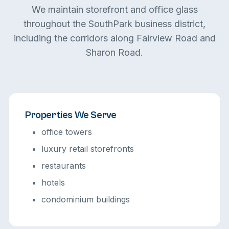
We maintain storefront and office glass
throughout the SouthPark business district,
including the corridors along Fairview Road and
Sharon Road.
Properties We Serve
office towers
luxury retail storefronts
restaurants
hotels
condominium buildings