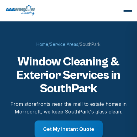
Home
/
Service Areas
/
SouthPark
Window Cleaning &
Exterior Services in
SouthPark
From storefronts near the mall to estate homes in
Morrocroft, we keep SouthPark's glass clean.
Get My Instant Quote