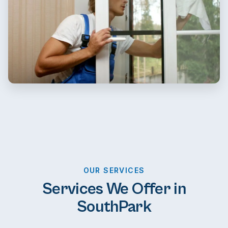
OUR SERVICES
Services We Offer in
SouthPark