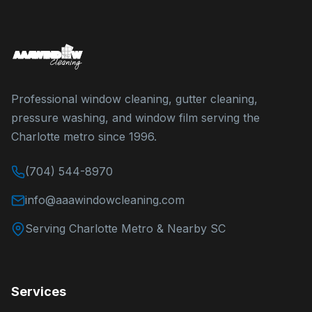
Professional window cleaning, gutter cleaning,
pressure washing, and window film serving the
Charlotte metro since 1996.
(704) 544-8970
info@aaawindowcleaning.com
Serving Charlotte Metro & Nearby SC
Services