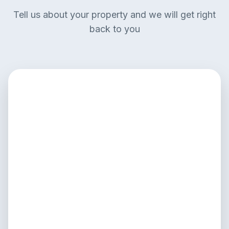
Tell us about your property and we will get right
back to you