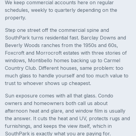
We keep commercial accounts here on regular
schedules, weekly to quarterly depending on the
property.
Step one street off the commercial spine and
SouthPark turns residential fast. Barclay Downs and
Beverly Woods ranches from the 1950s and 60s,
Foxcroft and Morrocroft estates with three stories of
windows, Montibello homes backing up to Carmel
Country Club. Different houses, same problem: too
much glass to handle yourself and too much value to
trust to whoever shows up cheapest.
Sun exposure comes with all that glass. Condo
owners and homeowners both call us about
afternoon heat and glare, and window film is usually
the answer. It cuts the heat and UV, protects rugs and
furnishings, and keeps the view itself, which in
SouthPark is exactly what you are paying for.