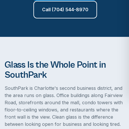
Call (704) 544-8970
Glass Is the Whole Point in
SouthPark
SouthPark is Charlotte's second business district, and
the area runs on glass. Office buildings along Fairview
Road, storefronts around the mall, condo towers with
floor-to-ceiling windows, and restaurants where the
front wall is the view. Clean glass is the difference
between looking open for business and looking tired.