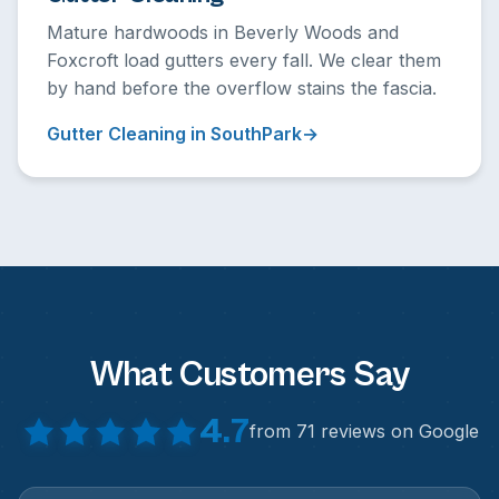
Mature hardwoods in Beverly Woods and
Foxcroft load gutters every fall. We clear them
by hand before the overflow stains the fascia.
Gutter Cleaning in SouthPark
What Customers Say
4.7
from 71 reviews on Google