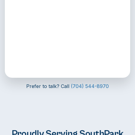
Prefer to talk? Call
(704) 544-8970
Proudly Serving SouthPark