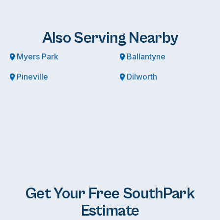
Also Serving Nearby
Myers Park
Ballantyne
Pineville
Dilworth
Get Your Free SouthPark
Estimate