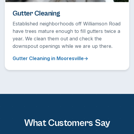
Gutter Cleaning
Established neighborhoods off Williamson Road
have trees mature enough to fill gutters twice a
year. We clean them out and check the
downspout openings while we are up there.
Gutter Cleaning in Mooresville
What Customers Say