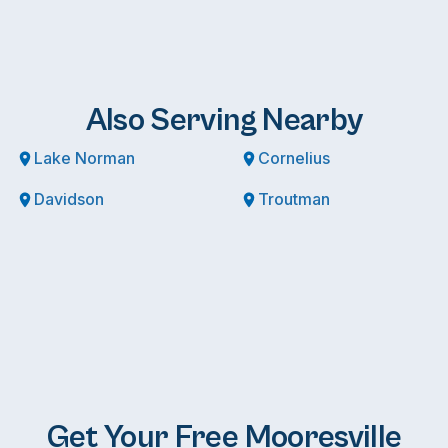
Also Serving Nearby
Lake Norman
Cornelius
Davidson
Troutman
Get Your Free Mooresville