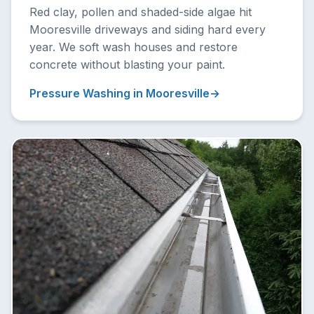
Red clay, pollen and shaded-side algae hit
Mooresville driveways and siding hard every
year. We soft wash houses and restore
concrete without blasting your paint.
Pressure Washing in Mooresville