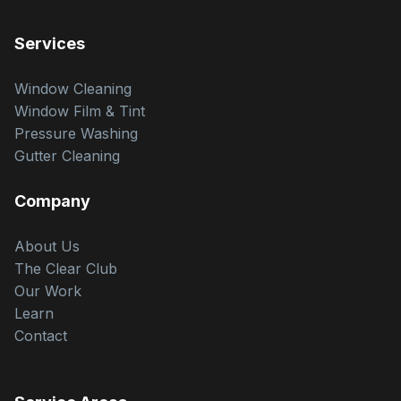
Services
Window Cleaning
Window Film & Tint
Pressure Washing
Gutter Cleaning
Company
About Us
The Clear Club
Our Work
Learn
Contact