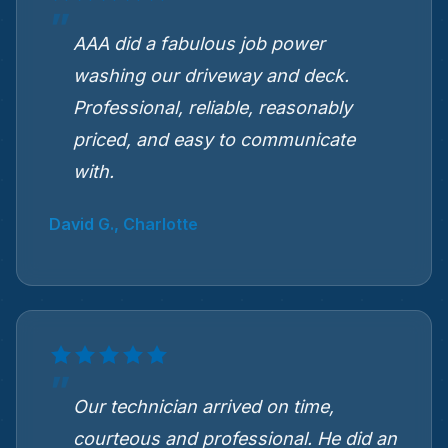
AAA did a fabulous job power
washing our driveway and deck.
Professional, reliable, reasonably
priced, and easy to communicate
with.
David G., Charlotte
Our technician arrived on time,
courteous and professional. He did an