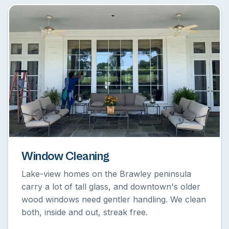
Window Cleaning
Lake-view homes on the Brawley peninsula
carry a lot of tall glass, and downtown's older
wood windows need gentler handling. We clean
both, inside and out, streak free.