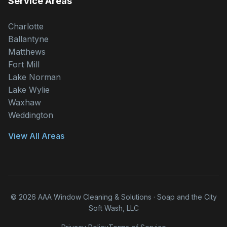
Service Areas
Charlotte
Ballantyne
Matthews
Fort Mill
Lake Norman
Lake Wylie
Waxhaw
Weddington
View All Areas
© 2026 AAA Window Cleaning & Solutions · Soap and the City
Soft Wash, LLC