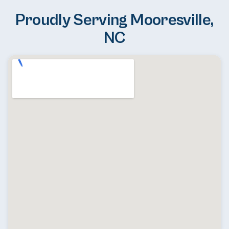
Proudly Serving Mooresville,
NC