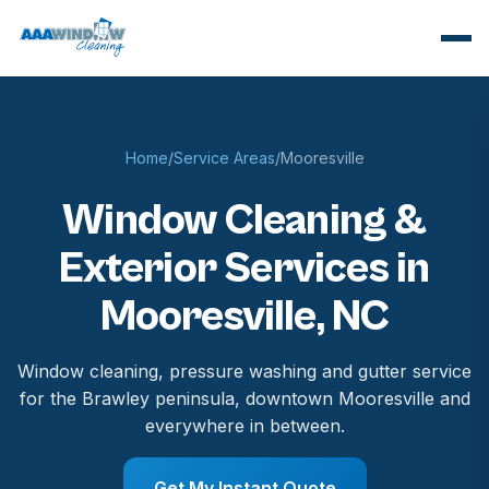
Home
/
Service Areas
/
Mooresville
Window Cleaning &
Exterior Services in
Mooresville, NC
Window cleaning, pressure washing and gutter service
for the Brawley peninsula, downtown Mooresville and
everywhere in between.
Get My Instant Quote