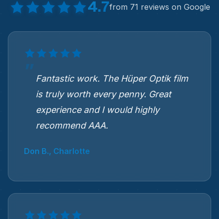
4.7
from 71 reviews on Google
Fantastic work. The Hüper Optik film
is truly worth every penny. Great
experience and I would highly
recommend AAA.
Don B., Charlotte