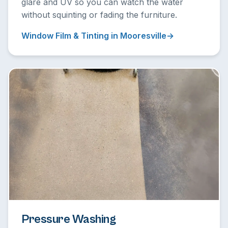
glare and UV so you can watch the water
without squinting or fading the furniture.
Window Film & Tinting in Mooresville
Pressure Washing