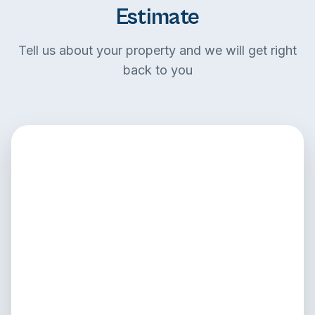
Estimate
Tell us about your property and we will get right
back to you