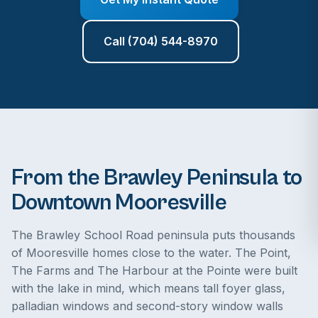
Call (704) 544-8970
From the Brawley Peninsula to
Downtown Mooresville
The Brawley School Road peninsula puts thousands
of Mooresville homes close to the water. The Point,
The Farms and The Harbour at the Pointe were built
with the lake in mind, which means tall foyer glass,
palladian windows and second-story window walls