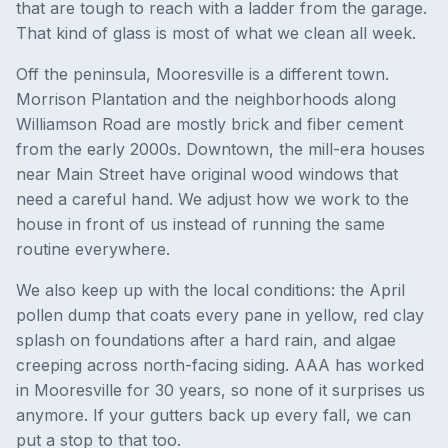
that are tough to reach with a ladder from the garage.
That kind of glass is most of what we clean all week.
Off the peninsula, Mooresville is a different town.
Morrison Plantation and the neighborhoods along
Williamson Road are mostly brick and fiber cement
from the early 2000s. Downtown, the mill-era houses
near Main Street have original wood windows that
need a careful hand. We adjust how we work to the
house in front of us instead of running the same
routine everywhere.
We also keep up with the local conditions: the April
pollen dump that coats every pane in yellow, red clay
splash on foundations after a hard rain, and algae
creeping across north-facing siding. AAA has worked
in Mooresville for 30 years, so none of it surprises us
anymore. If your gutters back up every fall, we can
put a stop to that too.