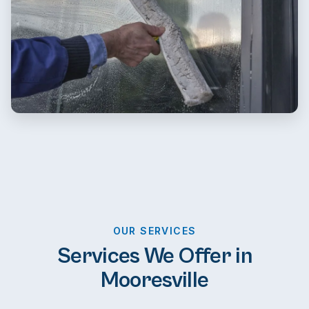
OUR SERVICES
Services We Offer in
Mooresville