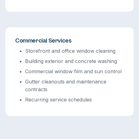
Commercial Services
Storefront and office window cleaning
Building exterior and concrete washing
Commercial window film and sun control
Gutter cleanouts and maintenance
contracts
Recurring service schedules