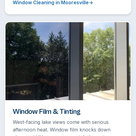
Window Cleaning in Mooresville
Window Film & Tinting
West-facing lake views come with serious
afternoon heat. Window film knocks down