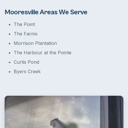
Mooresville Areas We Serve
The Point
The Farms
Morrison Plantation
The Harbour at the Pointe
Curtis Pond
Byers Creek