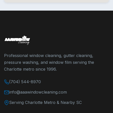
Professional window cleaning, gutter cleaning,
pressure washing, and window film serving the
Charlotte metro since 1996.
(704) 544-8970
info@aaawindowcleaning.com
Serving Charlotte Metro & Nearby SC