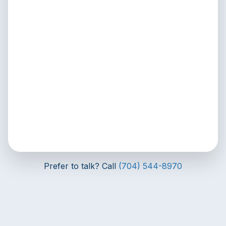
Prefer to talk? Call
(704) 544-8970