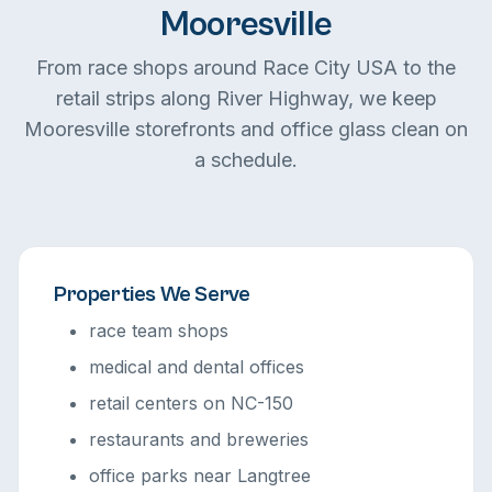
Mooresville
From race shops around Race City USA to the
retail strips along River Highway, we keep
Mooresville storefronts and office glass clean on
a schedule.
Properties We Serve
race team shops
medical and dental offices
retail centers on NC-150
restaurants and breweries
office parks near Langtree