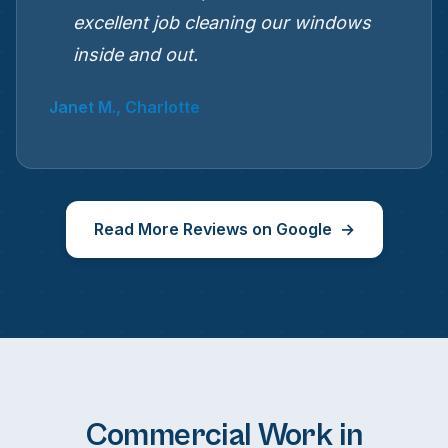
excellent job cleaning our windows
inside and out.
Janet M., Charlotte
Read More Reviews on Google
Commercial Work in