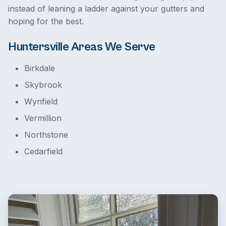
instead of leaning a ladder against your gutters and
hoping for the best.
Huntersville Areas We Serve
Birkdale
Skybrook
Wynfield
Vermillion
Northstone
Cedarfield