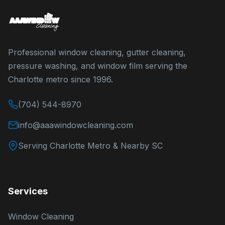
Professional window cleaning, gutter cleaning,
pressure washing, and window film serving the
Charlotte metro since 1996.
(704) 544-8970
info@aaawindowcleaning.com
Serving Charlotte Metro & Nearby SC
Services
Window Cleaning