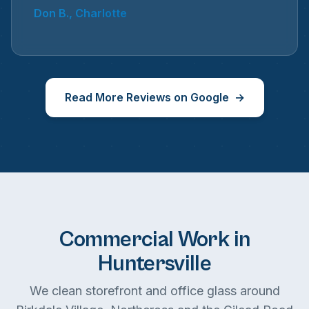
Don B., Charlotte
Read More Reviews on Google
Commercial Work in
Huntersville
We clean storefront and office glass around