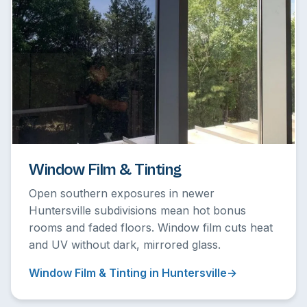
Window Film & Tinting
Open southern exposures in newer
Huntersville subdivisions mean hot bonus
rooms and faded floors. Window film cuts heat
and UV without dark, mirrored glass.
Window Film & Tinting in Huntersville