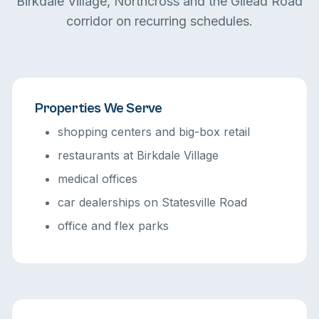
Birkdale Village, Northcross and the Gilead Road
corridor on recurring schedules.
Properties We Serve
shopping centers and big-box retail
restaurants at Birkdale Village
medical offices
car dealerships on Statesville Road
office and flex parks