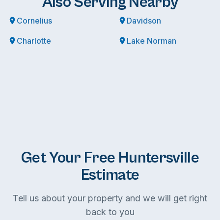
Also Serving Nearby
Cornelius
Davidson
Charlotte
Lake Norman
Get Your Free Huntersville
Estimate
Tell us about your property and we will get right
back to you