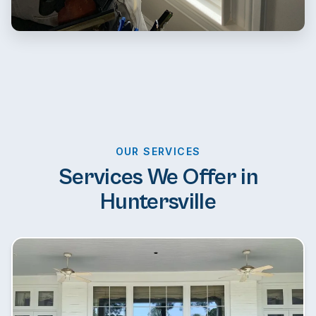
OUR SERVICES
Services We Offer in
Huntersville