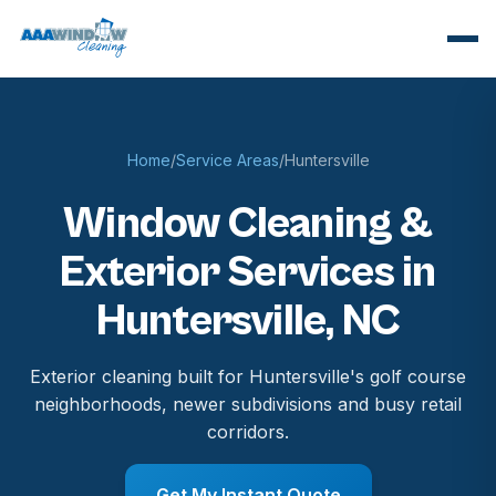
Home
/
Service Areas
/
Huntersville
Window Cleaning &
Exterior Services in
Huntersville, NC
Exterior cleaning built for Huntersville's golf course
neighborhoods, newer subdivisions and busy retail
corridors.
Get My Instant Quote