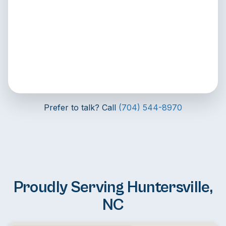
Prefer to talk? Call
(704) 544-8970
Proudly Serving Huntersville,
NC