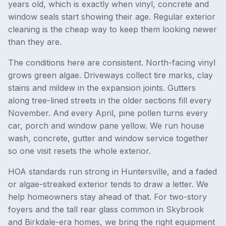
years old, which is exactly when vinyl, concrete and
window seals start showing their age. Regular exterior
cleaning is the cheap way to keep them looking newer
than they are.
The conditions here are consistent. North-facing vinyl
grows green algae. Driveways collect tire marks, clay
stains and mildew in the expansion joints. Gutters
along tree-lined streets in the older sections fill every
November. And every April, pine pollen turns every
car, porch and window pane yellow. We run house
wash, concrete, gutter and window service together
so one visit resets the whole exterior.
HOA standards run strong in Huntersville, and a faded
or algae-streaked exterior tends to draw a letter. We
help homeowners stay ahead of that. For two-story
foyers and the tall rear glass common in Skybrook
and Birkdale-era homes, we bring the right equipment