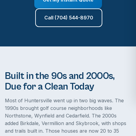
Call (704) 544-8970
Built in the 90s and 2000s,
Due for a Clean Today
Most of Huntersville went up in two big waves. The
1990s brought golf course neighborhoods like
Northstone, Wynfield and Cedarfield. The 2000s
added Birkdale, Vermillion and Skybrook, with shops
and trails built in. Those houses are now 20 to 35