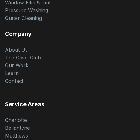
Window Film & Tint
Pressure Washing
Gutter Cleaning
Company
About Us
The Clear Club
Our Work
Learn
Contact
Service Areas
Charlotte
Ballantyne
Matthews