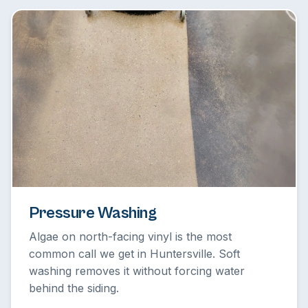
Pressure Washing
Algae on north-facing vinyl is the most
common call we get in Huntersville. Soft
washing removes it without forcing water
behind the siding.