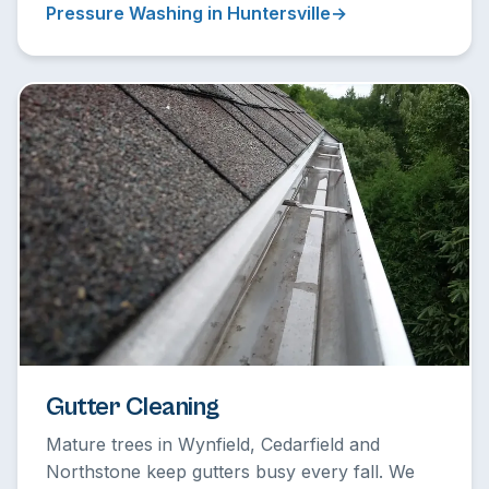
Pressure Washing in Huntersville
Gutter Cleaning
Mature trees in Wynfield, Cedarfield and
Northstone keep gutters busy every fall. We