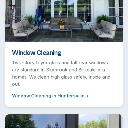
Window Cleaning
Two-story foyer glass and tall rear windows
are standard in Skybrook and Birkdale-era
homes. We clean high glass safely, inside and
out.
Window Cleaning in Huntersville