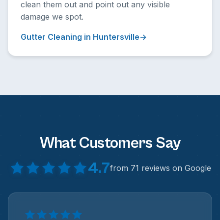
clean them out and point out any visible
damage we spot.
Gutter Cleaning in Huntersville
What Customers Say
4.7
from 71 reviews on Google