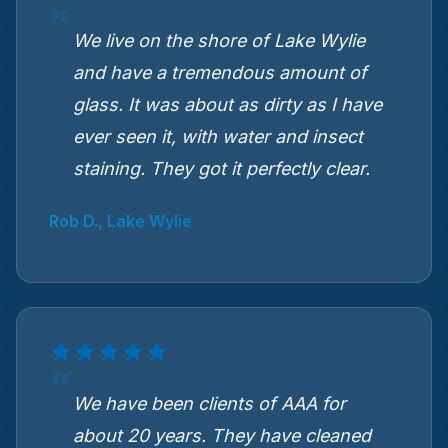
We live on the shore of Lake Wylie
and have a tremendous amount of
glass. It was about as dirty as I have
ever seen it, with water and insect
staining. They got it perfectly clear.
Rob D., Lake Wylie
We have been clients of AAA for
about 20 years. They have cleaned