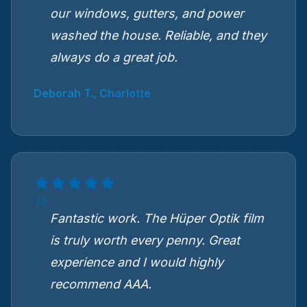
our windows, gutters, and power
washed the house. Reliable, and they
always do a great job.
Deborah T., Charlotte
Fantastic work. The Hüper Optik film
is truly worth every penny. Great
experience and I would highly
recommend AAA.