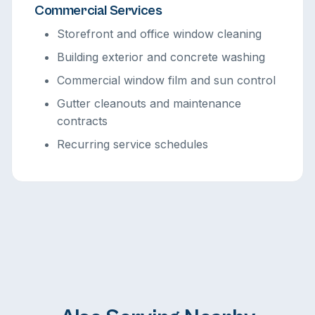
Commercial Services
Storefront and office window cleaning
Building exterior and concrete washing
Commercial window film and sun control
Gutter cleanouts and maintenance
contracts
Recurring service schedules