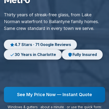
Metro
Thirty years of streak-free glass, from Lake
Norman waterfront to Ballantyne family homes.
Same crew standard in every town we serve.
4.7 Stars · 71 Google Reviews
30 Years in Charlotte
Fully Insured
See My Price Now — Instant Quote
Windows & gutters · about a minute · or use the quick form: