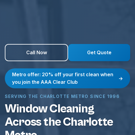
Call Now
Get Quote
Metro offer: 20% off your first clean when
→
you join the AAA Clear Club
SERVING THE CHARLOTTE METRO SINCE 1996
Window Cleaning
Across the Charlotte