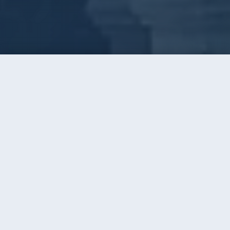
Call
Instant Quote
Home
/
Window Cleaning
WINDOW CLEANING · CHARLOTTE, NC
Three Decades of Clear Glass
Across Greater Charlotte
AAA has cleaned windows around Charlotte since
1996. Thousands of homes, the same simple
promise the whole time: glass so clear you forget