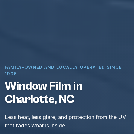
FAMILY-OWNED AND LOCALLY OPERATED SINCE
1996
Window Film in
Charlotte, NC
Less heat, less glare, and protection from the UV
that fades what is inside.