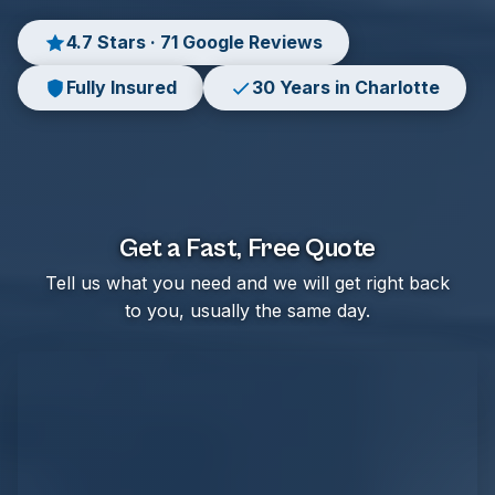
4.7 Stars · 71 Google Reviews
Fully Insured
30 Years in Charlotte
Get a Fast, Free Quote
Tell us what you need and we will get right back
to you, usually the same day.