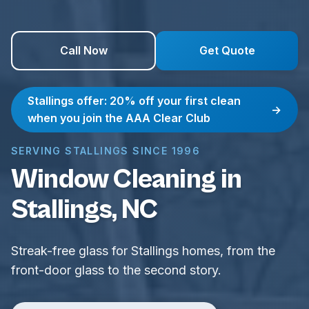
Call Now
Get Quote
Stallings offer: 20% off your first clean
→
when you join the AAA Clear Club
SERVING STALLINGS SINCE 1996
Window Cleaning in
Stallings, NC
Streak-free glass for Stallings homes, from the
front-door glass to the second story.