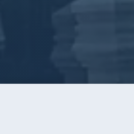
Call
Instant Quote
Home
/
Window Cleaning
/
Stallings
WINDOW CLEANING · STALLINGS, NC