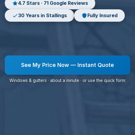
4.7 Stars · 71 Google Reviews
30 Years in Stallings
Fully Insured
See My Price Now — Instant Quote
Windows & gutters · about a minute · or use the quick form: