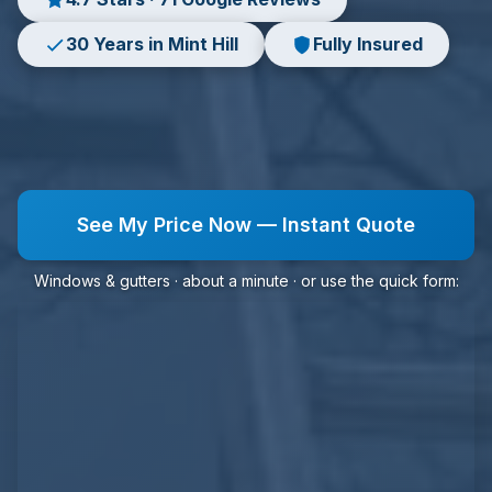
30 Years in Mint Hill
Fully Insured
See My Price Now — Instant Quote
Windows & gutters · about a minute · or use the quick form: