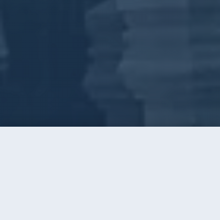
Call
Instant Quote
Home
/
Window Cleaning
/
Mint Hill
WINDOW CLEANING · MINT HILL, NC
Big-Lot Homes, Clear Glass