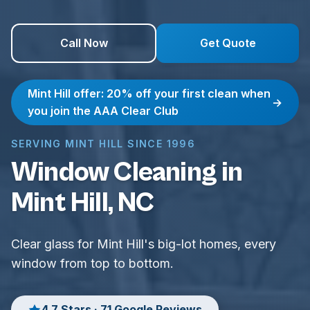
Call Now
Get Quote
Mint Hill offer: 20% off your first clean when
→
you join the AAA Clear Club
SERVING MINT HILL SINCE 1996
Window Cleaning in
Mint Hill, NC
Clear glass for Mint Hill's big-lot homes, every
window from top to bottom.
4.7 Stars · 71 Google Reviews