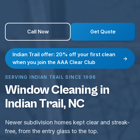
Call Now
Get Quote
Indian Trail offer: 20% off your first clean
→
when you join the AAA Clear Club
SERVING INDIAN TRAIL SINCE 1996
Window Cleaning in
Indian Trail, NC
Newer subdivision homes kept clear and streak-
free, from the entry glass to the top.