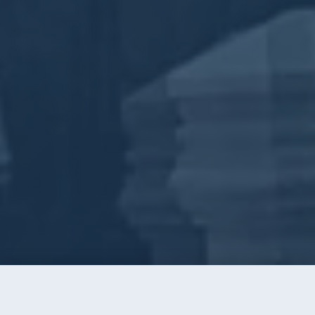
Call
Instant Quote