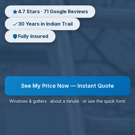
4.7 Stars · 71 Google Reviews
30 Years in Indian Trail
Fully Insured
See My Price Now — Instant Quote
Windows & gutters · about a minute · or use the quick form: