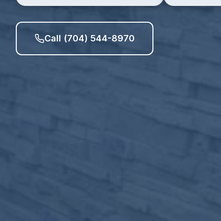
Call (704) 544-8970