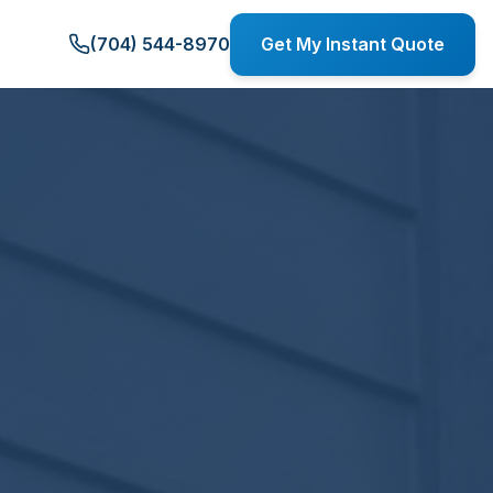
(704) 544-8970
Get My Instant Quote