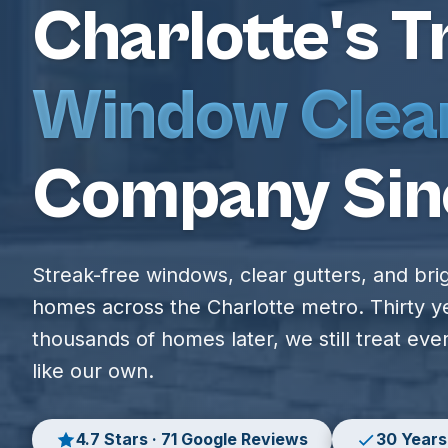
Charlotte's T
Window Clea
Company Sin
Streak-free windows, clear gutters, and bri
homes across the Charlotte metro. Thirty y
thousands of homes later, we still treat ev
like our own.
4.7 Stars · 71 Google Reviews
30 Years