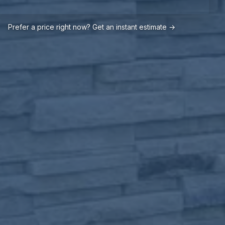
Prefer a price right now? Get an instant estimate →