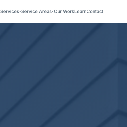
b
Services
Service Areas
Our Work
Learn
Contact