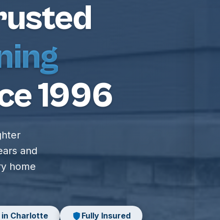
rusted
ning
ce 1996
ghter
ears and
ery home
 in Charlotte
Fully Insured