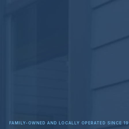
FAMILY-OWNED AND LOCALLY OPERATED SINCE 1