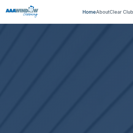
Home
About
Clear Clu