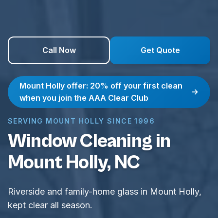
Call Now
Get Quote
Mount Holly offer: 20% off your first clean
→
when you join the AAA Clear Club
SERVING MOUNT HOLLY SINCE 1996
Window Cleaning in
Mount Holly, NC
Riverside and family-home glass in Mount Holly,
kept clear all season.