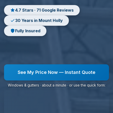
4.7 Stars · 71 Google Reviews
30 Years in Mount Holly
Fully Insured
See My Price Now — Instant Quote
Windows & gutters · about a minute · or use the quick form: