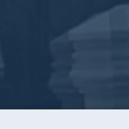
Call
Instant Quote