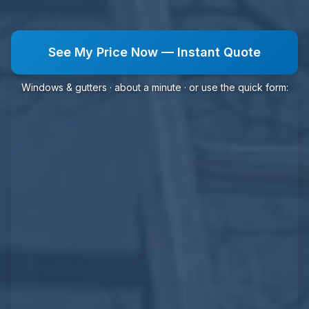
See My Price Now — Instant Quote
Windows & gutters · about a minute · or use the quick form: