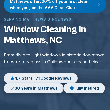
Matthews offer: 20% off your first clean
→
when you join the AAA Clear Club
SERVING MATTHEWS SINCE 1996
Window Cleaning in
Matthews, NC
From divided-light windows in historic downtown
to two-story glass in Callonwood, cleaned clear.
4.7 Stars · 71 Google Reviews
30 Years in Matthews
Fully Insured