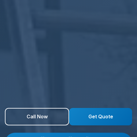
Call Now
Get Quote