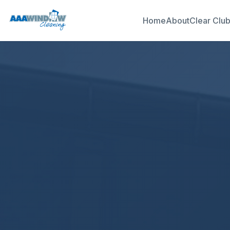
Home
About
Clear Clu