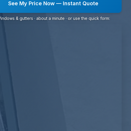
See My Price Now — Instant Quote
indows & gutters · about a minute · or use the quick form: