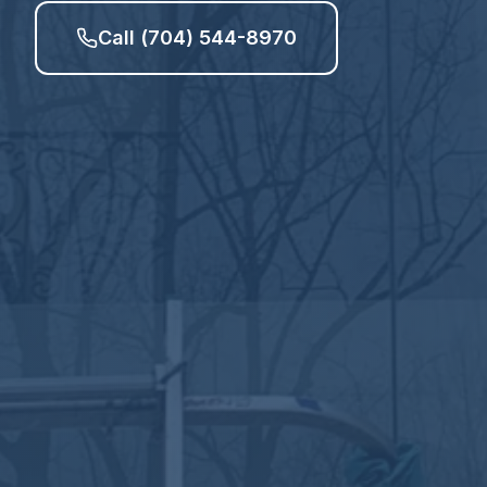
Call (704) 544-8970