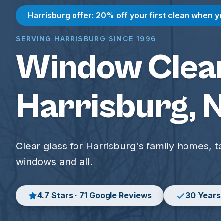
Harrisburg offer: 20% off your first clean when y
SERVING HARRISBURG SINCE 1996
Window Clean
Harrisburg, 
Clear glass for Harrisburg's family homes, ta
windows and all.
4.7 Stars · 71 Google Reviews
30 Years