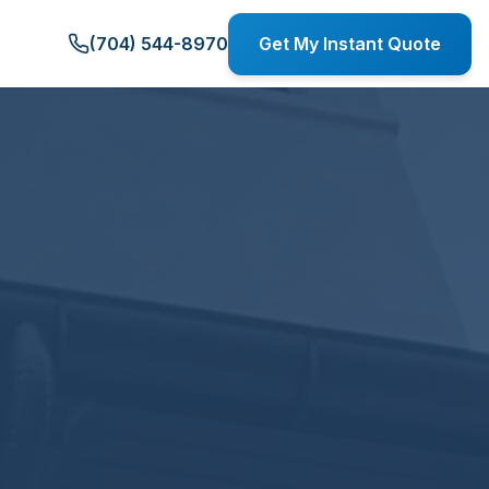
(704) 544-8970
Get My Instant Quote