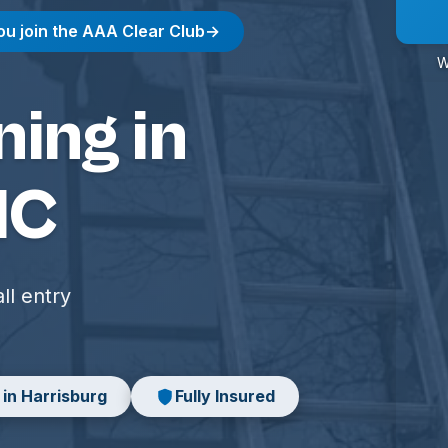
ou join the AAA Clear Club
→
W
ing in
NC
ll entry
 in Harrisburg
Fully Insured