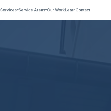
b
Services
Service Areas
Our Work
Learn
Contact