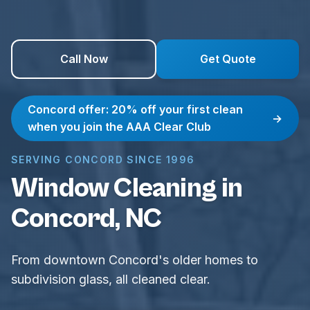
Call Now
Get Quote
Concord offer: 20% off your first clean
→
when you join the AAA Clear Club
SERVING CONCORD SINCE 1996
Window Cleaning in
Concord, NC
From downtown Concord's older homes to
subdivision glass, all cleaned clear.