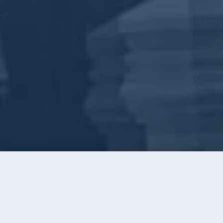
Call
Instant Quote
Home
/
Window Cleaning
/
Concord
WINDOW CLEANING · CONCORD, NC