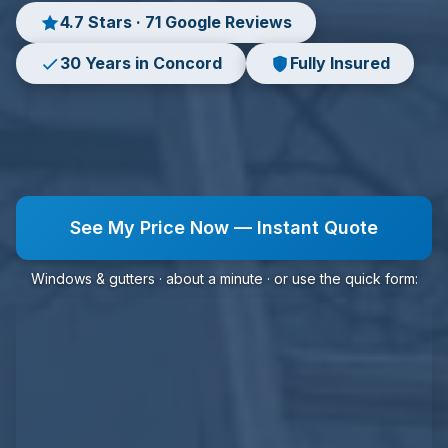
4.7 Stars · 71 Google Reviews
30 Years in Concord
Fully Insured
See My Price Now — Instant Quote
Windows & gutters · about a minute · or use the quick form: