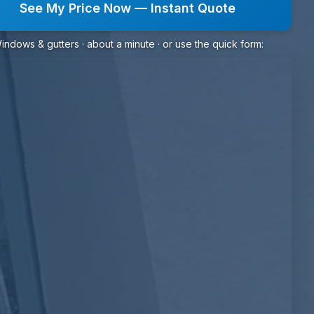
See My Price Now — Instant Quote
indows & gutters · about a minute · or use the quick form: