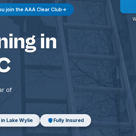
ou join the AAA Clear Club
→
W
ing in
SC
ar of
 in Lake Wylie
Fully Insured