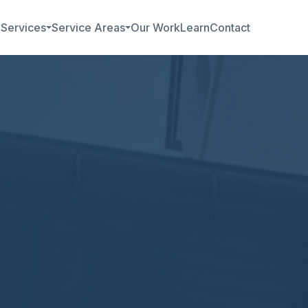
b
Services
Service Areas
Our Work
Learn
Contact