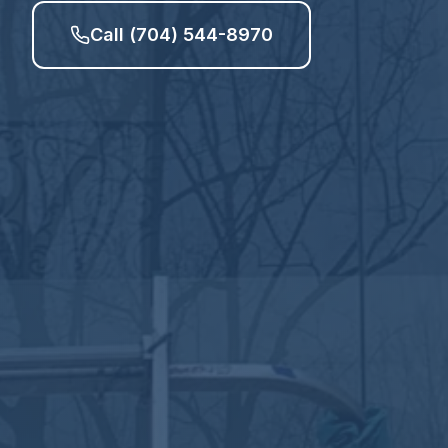
Call (704) 544-8970