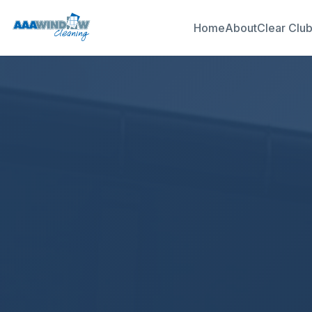
Home
About
Clear Clu