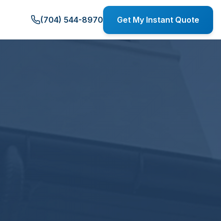
(704) 544-8970
Get My Instant Quote