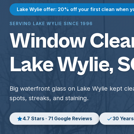
Lake Wylie offer: 20% off your first clean when y
SERVING LAKE WYLIE SINCE 1996
Window Clean
Lake Wylie, 
Big waterfront glass on Lake Wylie kept cle
spots, streaks, and staining.
4.7 Stars · 71 Google Reviews
30 Years