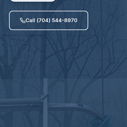
Call (704) 544-8970