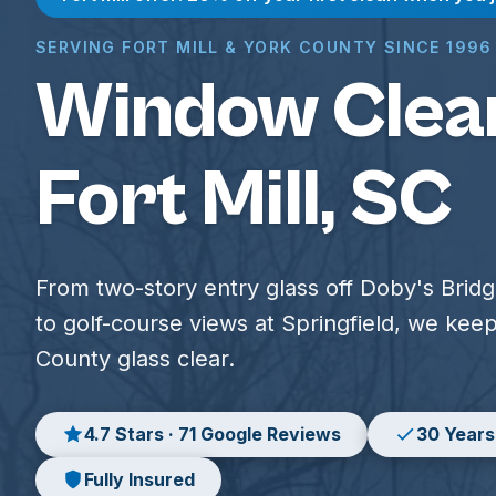
SERVING FORT MILL & YORK COUNTY SINCE 1996
Window Clean
Fort Mill, SC
From two-story entry glass off Doby's Brid
to golf-course views at Springfield, we kee
County glass clear.
4.7 Stars · 71 Google Reviews
30 Years
Fully Insured