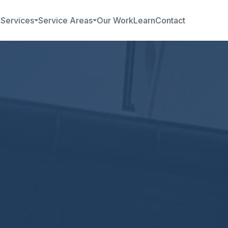
b
Services
Service Areas
Our Work
Learn
Contact