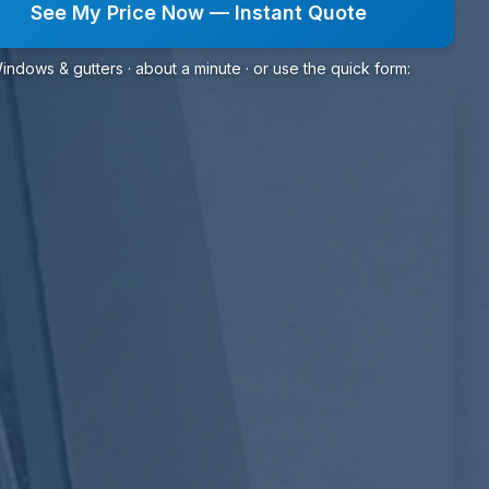
See My Price Now — Instant Quote
indows & gutters · about a minute · or use the quick form: