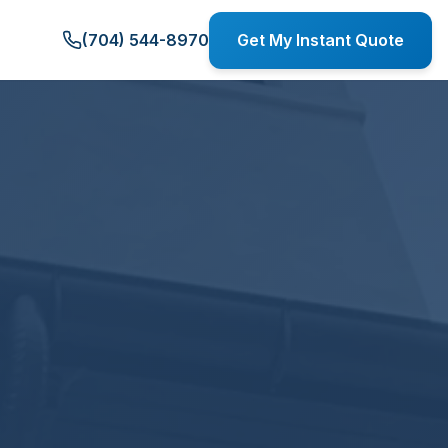
(704) 544-8970
Get My Instant Quote