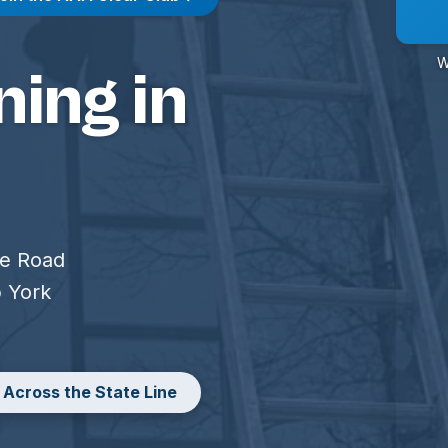
W
ing in
ge Road
p York
 Across the State Line