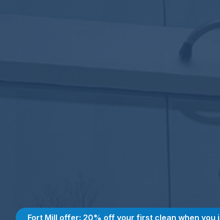
Fort Mill offer: 20% off your first clean when you