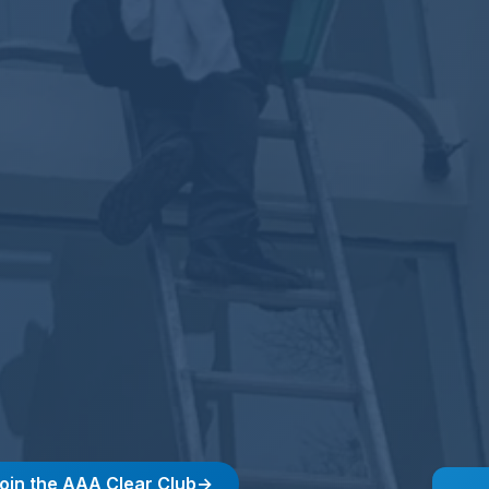
 join the AAA Clear Club
→