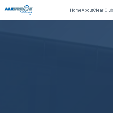
Home
About
Clear Clu