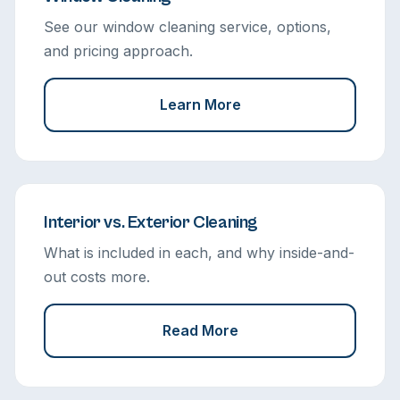
See our window cleaning service, options,
and pricing approach.
Learn More
Interior vs. Exterior Cleaning
What is included in each, and why inside-and-
out costs more.
Read More