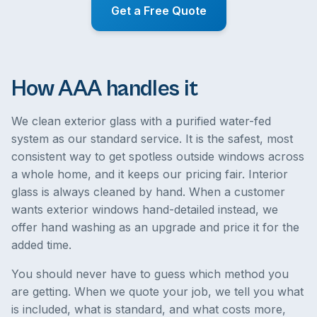
Get a Free Quote
How AAA handles it
We clean exterior glass with a purified water-fed
system as our standard service. It is the safest, most
consistent way to get spotless outside windows across
a whole home, and it keeps our pricing fair. Interior
glass is always cleaned by hand. When a customer
wants exterior windows hand-detailed instead, we
offer hand washing as an upgrade and price it for the
added time.
You should never have to guess which method you
are getting. When we quote your job, we tell you what
is included, what is standard, and what costs more,