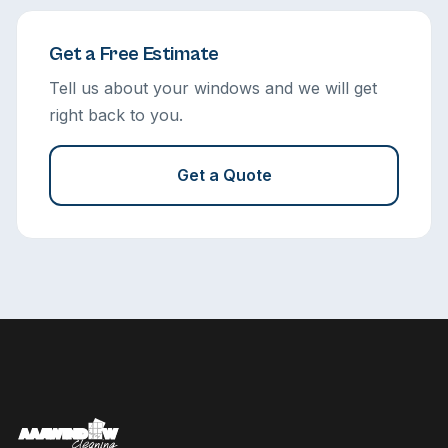
Get a Free Estimate
Tell us about your windows and we will get
right back to you.
Get a Quote