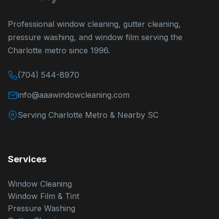
Professional window cleaning, gutter cleaning,
pressure washing, and window film serving the
Charlotte metro since 1996.
(704) 544-8970
info@aaawindowcleaning.com
Serving Charlotte Metro & Nearby SC
Services
Window Cleaning
Window Film & Tint
Pressure Washing