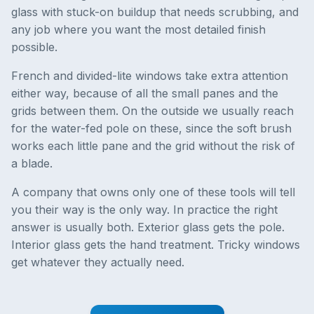
glass with stuck-on buildup that needs scrubbing, and
any job where you want the most detailed finish
possible.
French and divided-lite windows take extra attention
either way, because of all the small panes and the
grids between them. On the outside we usually reach
for the water-fed pole on these, since the soft brush
works each little pane and the grid without the risk of
a blade.
A company that owns only one of these tools will tell
you their way is the only way. In practice the right
answer is usually both. Exterior glass gets the pole.
Interior glass gets the hand treatment. Tricky windows
get whatever they actually need.