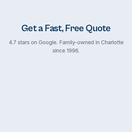
Get a Fast, Free Quote
4.7 stars on Google. Family-owned in Charlotte
since 1996.