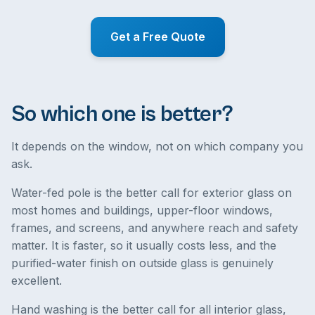
Get a Free Quote
So which one is better?
It depends on the window, not on which company you
ask.
Water-fed pole is the better call for exterior glass on
most homes and buildings, upper-floor windows,
frames, and screens, and anywhere reach and safety
matter. It is faster, so it usually costs less, and the
purified-water finish on outside glass is genuinely
excellent.
Hand washing is the better call for all interior glass,