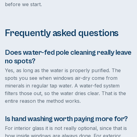
before we start.
Frequently asked questions
Does water-fed pole cleaning really leave
no spots?
Yes, as long as the water is properly purified. The
spots you see when windows air-dry come from
minerals in regular tap water. A water-fed system
filters those out, so the water dries clear. That is the
entire reason the method works.
Is hand washing worth paying more for?
For interior glass it is not really optional, since that is
how inside windows are always done. For exterior