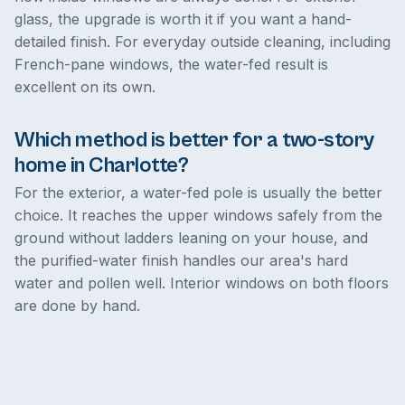
glass, the upgrade is worth it if you want a hand-
detailed finish. For everyday outside cleaning, including
French-pane windows, the water-fed result is
excellent on its own.
Which method is better for a two-story
home in Charlotte?
For the exterior, a water-fed pole is usually the better
choice. It reaches the upper windows safely from the
ground without ladders leaning on your house, and
the purified-water finish handles our area's hard
water and pollen well. Interior windows on both floors
are done by hand.