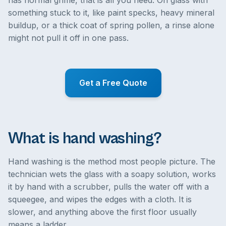
has normal grime, that is all you need. On glass with
something stuck to it, like paint specks, heavy mineral
buildup, or a thick coat of spring pollen, a rinse alone
might not pull it off in one pass.
Get a Free Quote
What is hand washing?
Hand washing is the method most people picture. The
technician wets the glass with a soapy solution, works
it by hand with a scrubber, pulls the water off with a
squeegee, and wipes the edges with a cloth. It is
slower, and anything above the first floor usually
means a ladder.