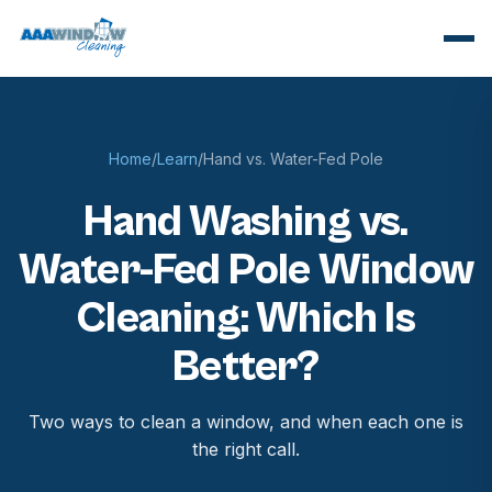
Home
/
Learn
/
Hand vs. Water-Fed Pole
Hand Washing vs.
Water-Fed Pole Window
Cleaning: Which Is
Better?
Two ways to clean a window, and when each one is
the right call.