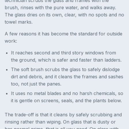
technician scrubs the glass and frames with the
brush, rinses with the pure water, and walks away.
The glass dries on its own, clear, with no spots and no
towel marks.
A few reasons it has become the standard for outside
work:
It reaches second and third story windows from
the ground, which is safer and faster than ladders.
The soft brush scrubs the glass to safely dislodge
dirt and debris, and it cleans the frames and sashes
too, not just the panes.
It uses no metal blades and no harsh chemicals, so
it is gentle on screens, seals, and the plants below.
The trade-off is that it cleans by safely scrubbing and
rinsing rather than wiping. On glass that is dusty or