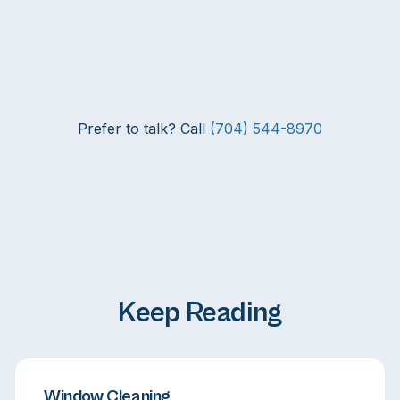
Prefer to talk? Call
(704) 544-8970
Keep Reading
Window Cleaning