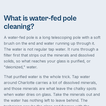
What is water-fed pole
cleaning?
A water-fed pole is a long telescoping pole with a soft
brush on the end and water running up through it.
The water is not regular tap water. It runs through a
filter first that strips out the minerals and dissolved
solids, so what reaches your glass is purified, or
"deionized," water.
That purified water is the whole trick. Tap water
around Charlotte carries a lot of dissolved minerals,
and those minerals are what leave the chalky spots
when water dries on glass. Take the minerals out and
the water has nothing left to leave behind. The