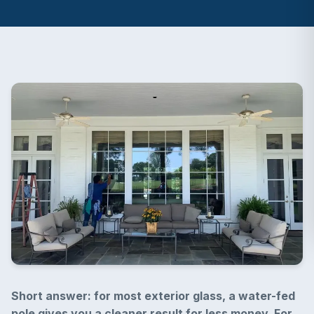
Short answer: for most exterior glass, a water-fed
pole gives you a cleaner result for less money. For