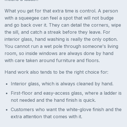
What you get for that extra time is control. A person
with a squeegee can feel a spot that will not budge
and go back over it. They can detail the corners, wipe
the sill, and catch a streak before they leave. For
interior glass, hand washing is really the only option.
You cannot run a wet pole through someone's living
room, so inside windows are always done by hand
with care taken around furniture and floors.
Hand work also tends to be the right choice for:
Interior glass, which is always cleaned by hand.
First-floor and easy-access glass, where a ladder is
not needed and the hand finish is quick.
Customers who want the white-glove finish and the
extra attention that comes with it.