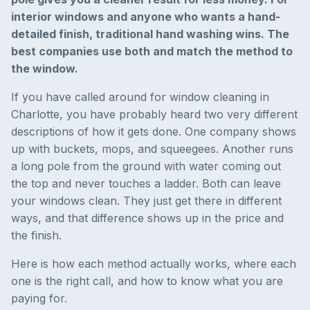
interior windows and anyone who wants a hand-
detailed finish, traditional hand washing wins. The
best companies use both and match the method to
the window.
If you have called around for window cleaning in
Charlotte, you have probably heard two very different
descriptions of how it gets done. One company shows
up with buckets, mops, and squeegees. Another runs
a long pole from the ground with water coming out
the top and never touches a ladder. Both can leave
your windows clean. They just get there in different
ways, and that difference shows up in the price and
the finish.
Here is how each method actually works, where each
one is the right call, and how to know what you are
paying for.