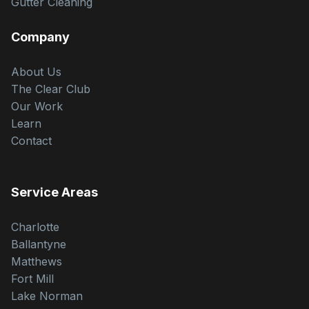
Gutter Cleaning
Company
About Us
The Clear Club
Our Work
Learn
Contact
Service Areas
Charlotte
Ballantyne
Matthews
Fort Mill
Lake Norman