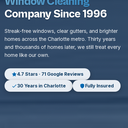
Window Cleaning
Company Since 1996
Streak-free windows, clear gutters, and brighter
homes across the Charlotte metro. Thirty years
and thousands of homes later, we still treat every
home like our own.
4.7 Stars · 71 Google Reviews
30 Years in Charlotte
Fully Insured