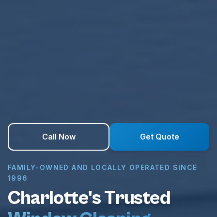
Call Now
Get Quote
FAMILY-OWNED AND LOCALLY OPERATED SINCE
1996
Charlotte's Trusted