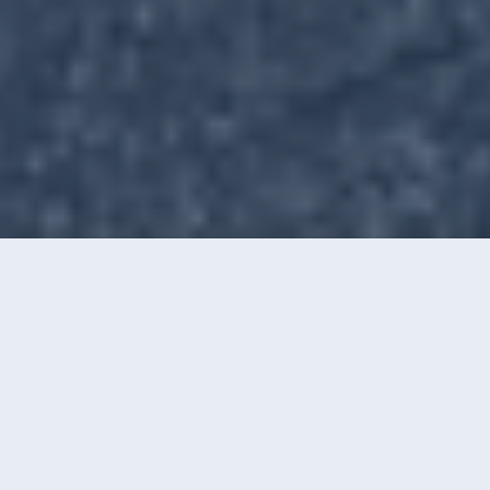
Call
Instant Quote
OUR SERVICES
Windows, Gutters, Washing &
Film
Four ways we keep Charlotte homes and
businesses looking their best