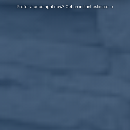
Prefer a price right now? Get an instant estimate →